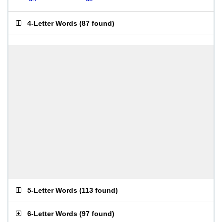
4-Letter Words
(
87 found
)
5-Letter Words
(
113 found
)
6-Letter Words
(
97 found
)