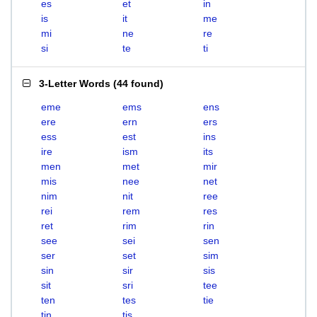
es
et
in
is
it
me
mi
ne
re
si
te
ti
3-Letter Words
(
44 found
)
eme
ems
ens
ere
ern
ers
ess
est
ins
ire
ism
its
men
met
mir
mis
nee
net
nim
nit
ree
rei
rem
res
ret
rim
rin
see
sei
sen
ser
set
sim
sin
sir
sis
sit
sri
tee
ten
tes
tie
tin
tis