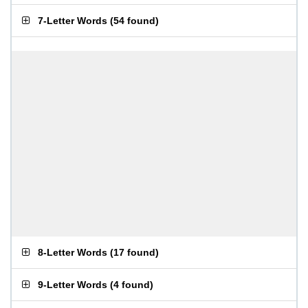
7-Letter Words
(
54 found
)
8-Letter Words
(
17 found
)
9-Letter Words
(
4 found
)