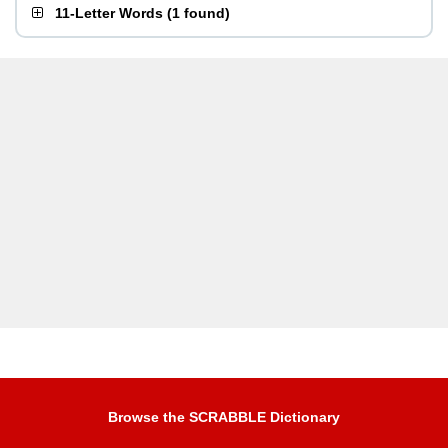
11-Letter Words
(
1 found
)
Browse the SCRABBLE Dictionary