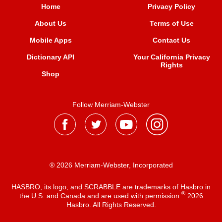
Home
Privacy Policy
About Us
Terms of Use
Mobile Apps
Contact Us
Dictionary API
Your California Privacy
Rights
Shop
Follow Merriam-Webster
® 2026 Merriam-Webster, Incorporated
HASBRO, its logo, and SCRABBLE are trademarks of Hasbro in
®
the U.S. and Canada and are used with permission
2026
Hasbro. All Rights Reserved.