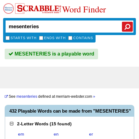
Word Finder
STARTS WITH
ENDS WITH
CONTAINS
MESENTERIES is a playable word
See
mesenteries
defined at
merriam-webster.com
»
432 Playable Words can be made from "MESENTERIES"
2-Letter Words
(
15 found
)
em
en
er