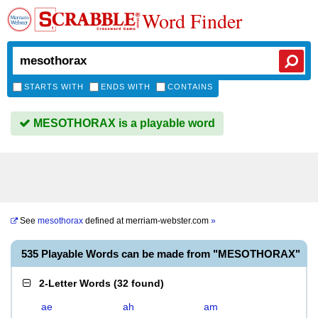
Word Finder
STARTS WITH
ENDS WITH
CONTAINS
MESOTHORAX is a playable word
See
mesothorax
defined at
merriam-webster.com
»
535 Playable Words can be made from "MESOTHORAX"
2-Letter Words
(
32 found
)
ae
ah
am