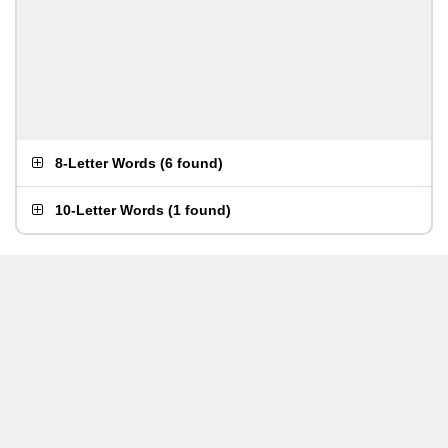
8-Letter Words
(
6 found
)
10-Letter Words
(
1 found
)