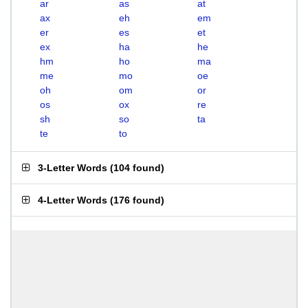
ar
as
at
ax
eh
em
er
es
et
ex
ha
he
hm
ho
ma
me
mo
oe
oh
om
or
os
ox
re
sh
so
ta
te
to
3-Letter Words
(
104 found
)
4-Letter Words
(
176 found
)