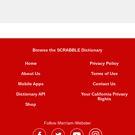
Browse the SCRABBLE Dictionary
Home
Privacy Policy
About Us
Terms of Use
Mobile Apps
Contact Us
Dictionary API
Your California Privacy
Rights
Shop
Follow Merriam-Webster