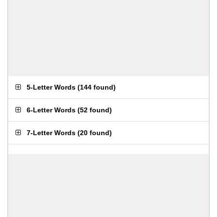
5-Letter Words
(
144 found
)
6-Letter Words
(
52 found
)
7-Letter Words
(
20 found
)