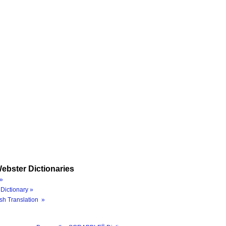
ebster Dictionaries
»
Dictionary »
sh Translation »
®