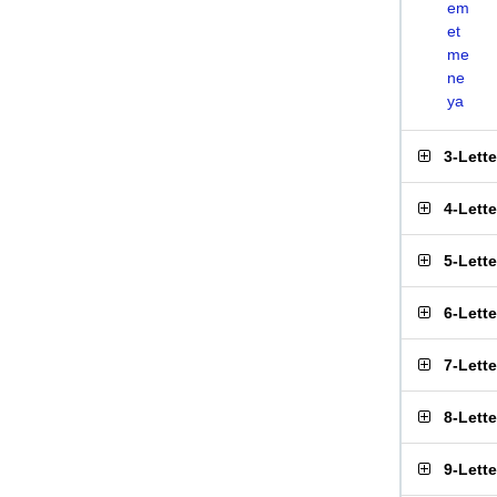
em
et
me
ne
ya
3-Lett
4-Lett
5-Lett
6-Lett
7-Lett
8-Lett
9-Lett