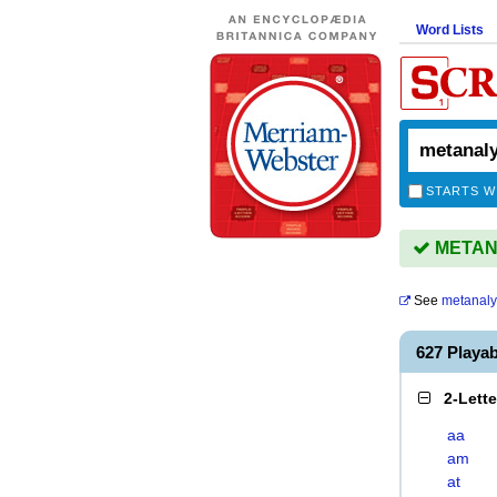
Word Lists
STARTS W
METANA
See
metanal
627 Playa
2-Lett
aa
am
at