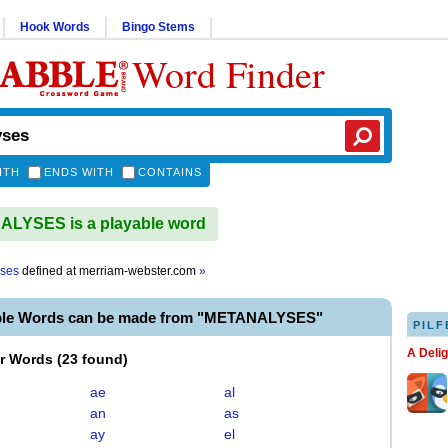
Hook Words
Bingo Stems
Word Finder
ITH
ENDS WITH
CONTAINS
LYSES is a playable word
yses
defined at
merriam-webster.com
»
ble Words can be made from "METANALYSES"
PILF
A Deli
er Words
(
23 found
)
ae
al
an
as
ay
el