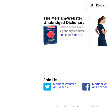
11-Let
The Merriam-Webster
Unabridged Dictionary
Online access to a
legendary resource
Log In
or
Sign Up »
Join Us
Merriam-Webster
Merriam-W
on Twitter »
on Facebo