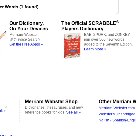
ter Words
(
1 found
)
®
Our Dictionary,
The Official SCRABBLE
On Your Devices
Players Dictionary
Merriam-Webster,
BAE, SPORK, and ZONKEY
With Voice Search
join over 500 new words
Get the Free Apps! »
added to the Seventh Edition.
Learn More »
Merriam-Webster Shop
Other Merriam-W
ebster
Dictionaries, thesauruses, and new
Merriam-Webster.com 
ok »
reference books for kids.
See all »
Webster's Unabridged 
Nglish - Spanish-Engli