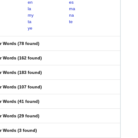
en
es
la
ma
my
na
ta
te
ye
er Words
(
78 found
)
er Words
(
162 found
)
er Words
(
183 found
)
er Words
(
107 found
)
er Words
(
41 found
)
er Words
(
29 found
)
er Words
(
3 found
)