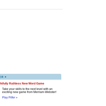
▸
ER
ghtfully Ruthless New Word Game
Take your skills to the next level with an
exciting new game from Merriam-Webster!
Play Pilfer »