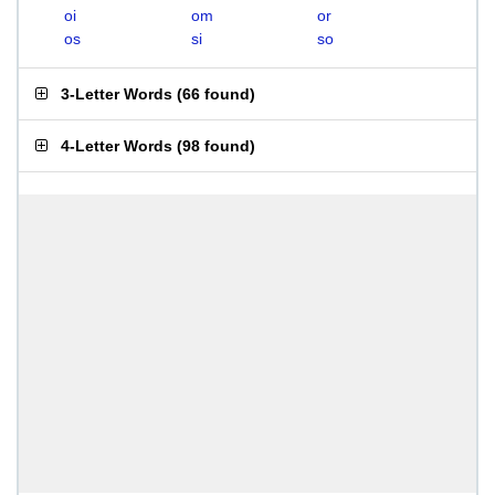
oi
om
or
os
si
so
3-Letter Words
(
66 found
)
4-Letter Words
(
98 found
)