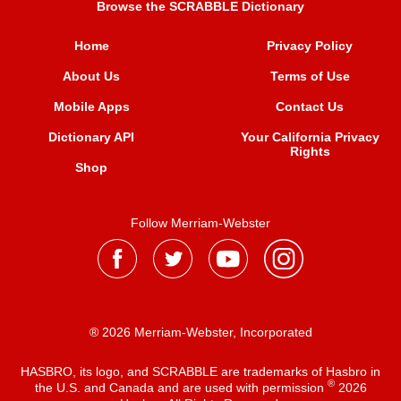
Browse the SCRABBLE Dictionary
Home
Privacy Policy
About Us
Terms of Use
Mobile Apps
Contact Us
Dictionary API
Your California Privacy
Rights
Shop
Follow Merriam-Webster
® 2026 Merriam-Webster, Incorporated
HASBRO, its logo, and SCRABBLE are trademarks of Hasbro in
®
the U.S. and Canada and are used with permission
2026