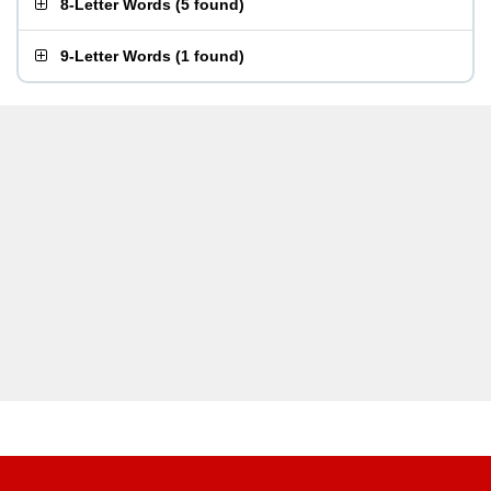
8-Letter Words
(
5 found
)
9-Letter Words
(
1 found
)