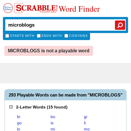
Word Finder
STARTS WITH
ENDS WITH
CONTAINS
MICROBLOGS is not a playable word
293 Playable Words can be made from "MICROBLOGS"
2-Letter Words
(
15 found
)
bi
bo
gi
go
is
li
lo
mi
mo