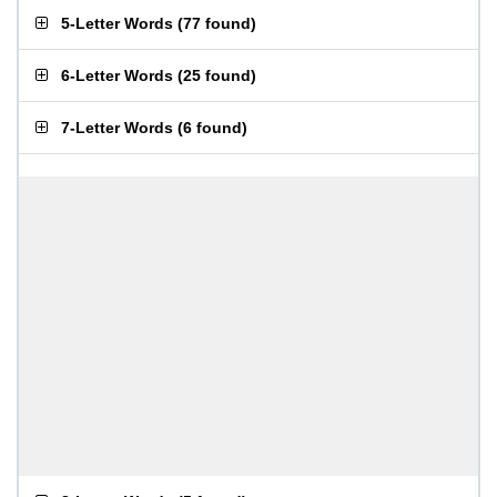
5-Letter Words
(
77 found
)
6-Letter Words
(
25 found
)
7-Letter Words
(
6 found
)