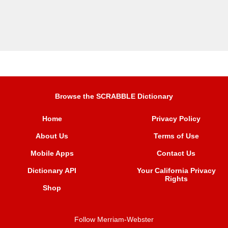
Browse the SCRABBLE Dictionary
Home
Privacy Policy
About Us
Terms of Use
Mobile Apps
Contact Us
Dictionary API
Your California Privacy
Rights
Shop
Follow Merriam-Webster