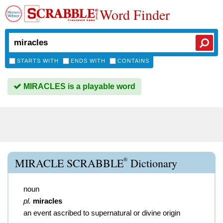
Word Finder
STARTS WITH
ENDS WITH
CONTAINS
MIRACLES is a playable word
®
MIRACLE SCRABBLE
Dictionary
noun
pl.
miracles
an event ascribed to supernatural or divine origin