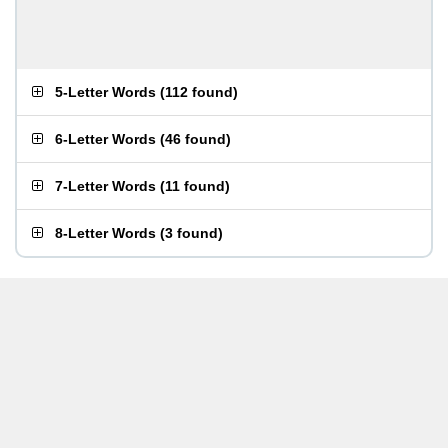
5-Letter Words
(
112 found
)
6-Letter Words
(
46 found
)
7-Letter Words
(
11 found
)
8-Letter Words
(
3 found
)