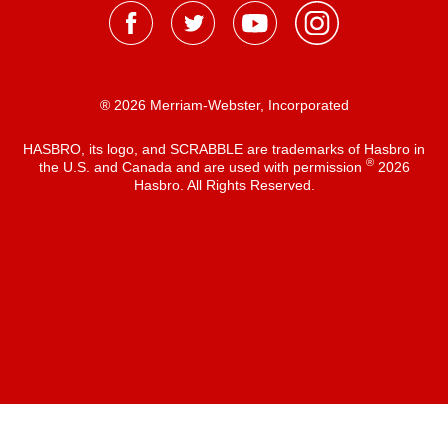
® 2026 Merriam-Webster, Incorporated
HASBRO, its logo, and SCRABBLE are trademarks of Hasbro in
®
the U.S. and Canada and are used with permission
2026
Hasbro. All Rights Reserved.