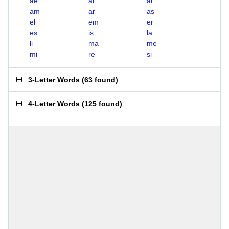
ae
ai
al
am
ar
as
el
em
er
es
is
la
li
ma
me
mi
re
si
3-Letter Words
(
63 found
)
4-Letter Words
(
125 found
)