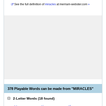
See the full definition of
miracles
at
merriam-webster.com
»
378 Playable Words can be made from "MIRACLES"
2-Letter Words
(
18 found
)