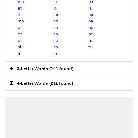
em
er
es
et
id
is
it
me
mi
mo
od
oe
oi
om
op
or
os
pe
pi
po
re
si
so
te
ti
to
3-Letter Words
(
101 found
)
4-Letter Words
(
211 found
)