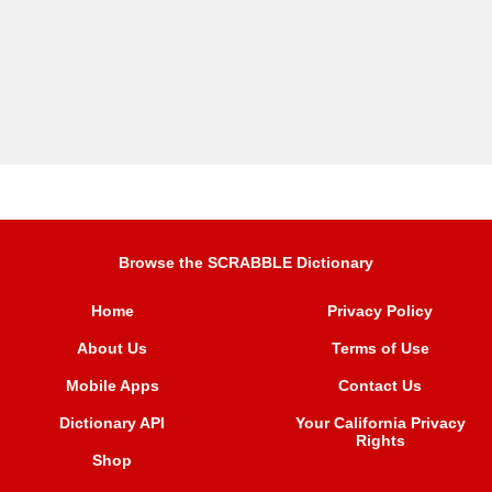
Browse the SCRABBLE Dictionary
Home
Privacy Policy
About Us
Terms of Use
Mobile Apps
Contact Us
Dictionary API
Your California Privacy
Rights
Shop