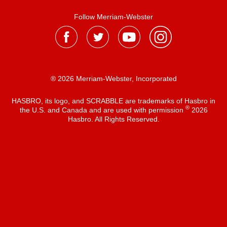
Follow Merriam-Webster
® 2026 Merriam-Webster, Incorporated
HASBRO, its logo, and SCRABBLE are trademarks of Hasbro in
®
the U.S. and Canada and are used with permission
2026
Hasbro. All Rights Reserved.