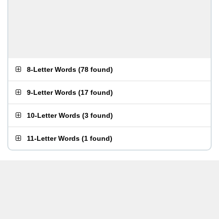
8-Letter Words
(
78 found
)
9-Letter Words
(
17 found
)
10-Letter Words
(
3 found
)
11-Letter Words
(
1 found
)