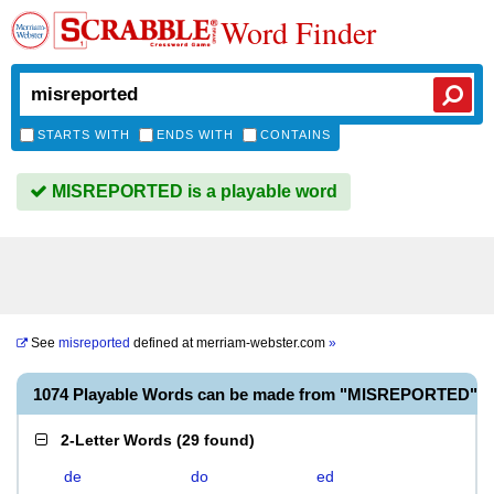
Word Finder
STARTS WITH
ENDS WITH
CONTAINS
MISREPORTED is a playable word
See
misreported
defined at
merriam-webster.com
»
1074 Playable Words can be made from "MISREPORTED"
2-Letter Words
(
29 found
)
de
do
ed