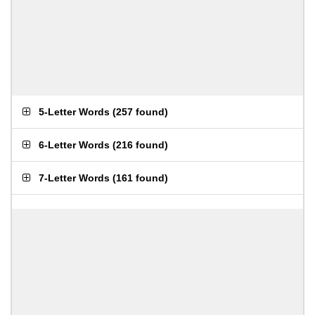
5-Letter Words
(
257 found
)
6-Letter Words
(
216 found
)
7-Letter Words
(
161 found
)