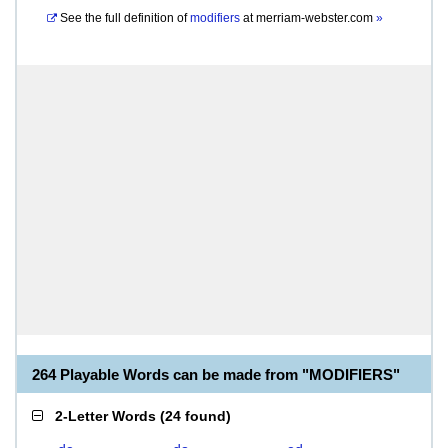
See the full definition of
modifiers
at
merriam-webster.com
»
264 Playable Words can be made from "MODIFIERS"
2-Letter Words
(
24 found
)