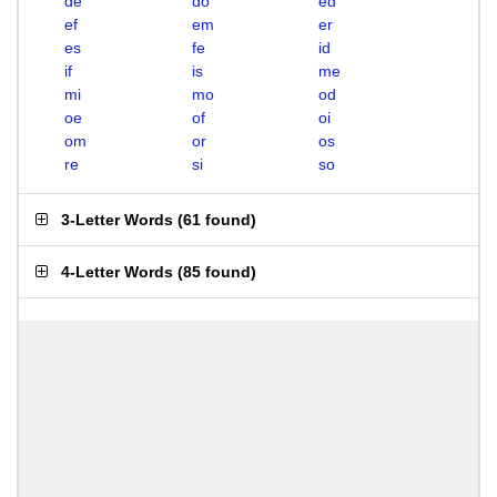
de
do
ed
ef
em
er
es
fe
id
if
is
me
mi
mo
od
oe
of
oi
om
or
os
re
si
so
3-Letter Words
(
61 found
)
4-Letter Words
(
85 found
)