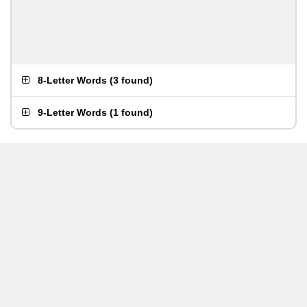
8-Letter Words
(
3 found
)
9-Letter Words
(
1 found
)