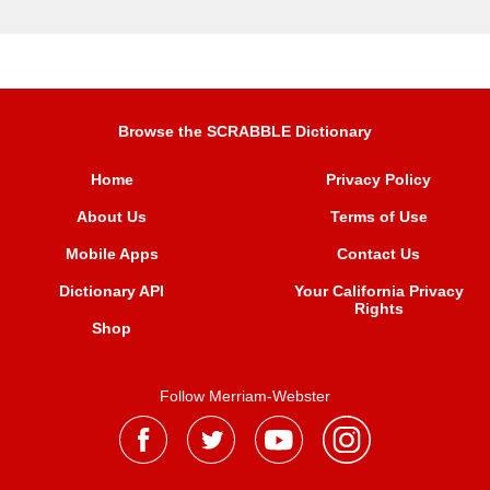
Browse the SCRABBLE Dictionary
Home
Privacy Policy
About Us
Terms of Use
Mobile Apps
Contact Us
Dictionary API
Your California Privacy
Rights
Shop
Follow Merriam-Webster