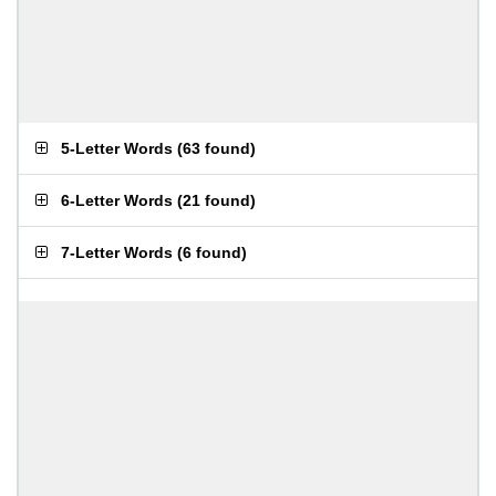
5-Letter Words
(
63 found
)
6-Letter Words
(
21 found
)
7-Letter Words
(
6 found
)