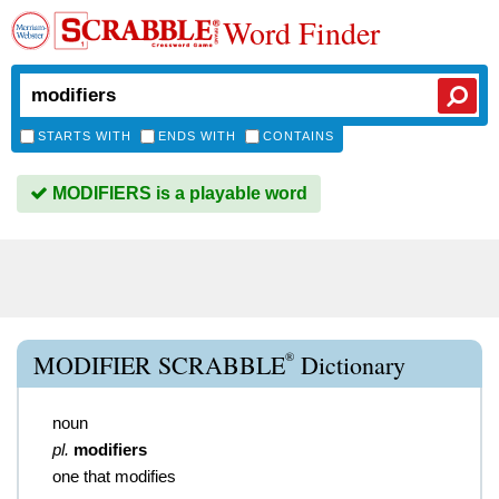
Word Finder
STARTS WITH
ENDS WITH
CONTAINS
MODIFIERS is a playable word
®
MODIFIER SCRABBLE
Dictionary
noun
pl.
modifiers
one that modifies