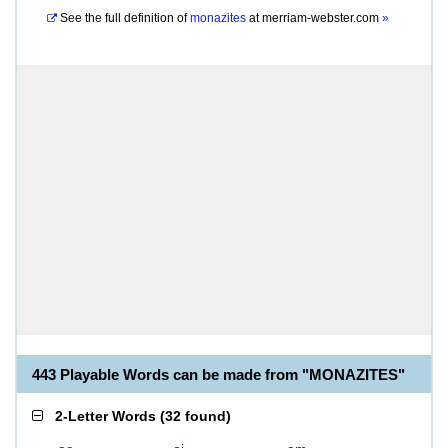
See the full definition of
monazites
at
merriam-webster.com
»
443 Playable Words can be made from "MONAZITES"
2-Letter Words
(
32 found
)