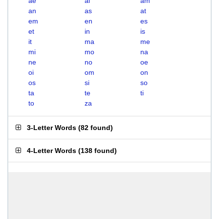
ae
ai
am
an
as
at
em
en
es
et
in
is
it
ma
me
mi
mo
na
ne
no
oe
oi
om
on
os
si
so
ta
te
ti
to
za
3-Letter Words
(
82 found
)
4-Letter Words
(
138 found
)