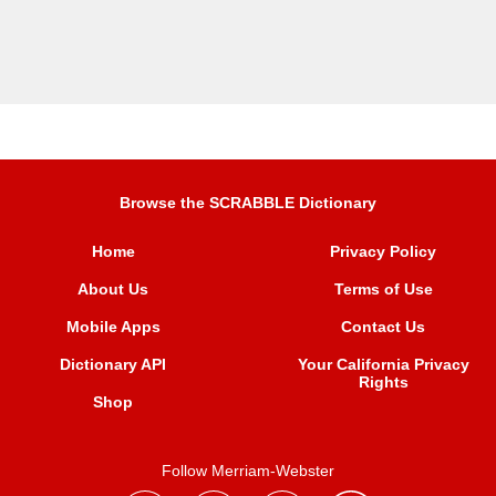
Browse the SCRABBLE Dictionary
Home
Privacy Policy
About Us
Terms of Use
Mobile Apps
Contact Us
Dictionary API
Your California Privacy
Rights
Shop
Follow Merriam-Webster