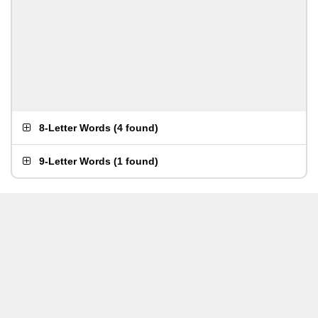
8-Letter Words
(
4 found
)
9-Letter Words
(
1 found
)