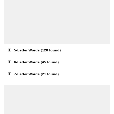
5-Letter Words
(
120 found
)
6-Letter Words
(
45 found
)
7-Letter Words
(
21 found
)