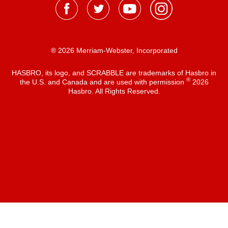
® 2026 Merriam-Webster, Incorporated
HASBRO, its logo, and SCRABBLE are trademarks of Hasbro in
®
the U.S. and Canada and are used with permission
2026
Hasbro. All Rights Reserved.