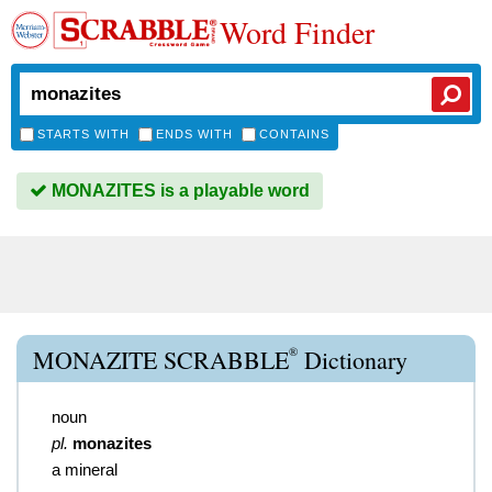
Word Finder
STARTS WITH
ENDS WITH
CONTAINS
MONAZITES is a playable word
®
MONAZITE SCRABBLE
Dictionary
noun
pl.
monazites
a mineral