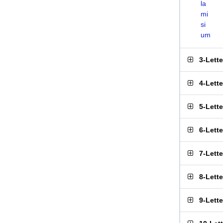
la
mi
si
um
3-Lett
4-Lett
5-Lett
6-Lett
7-Lett
8-Lett
9-Lett