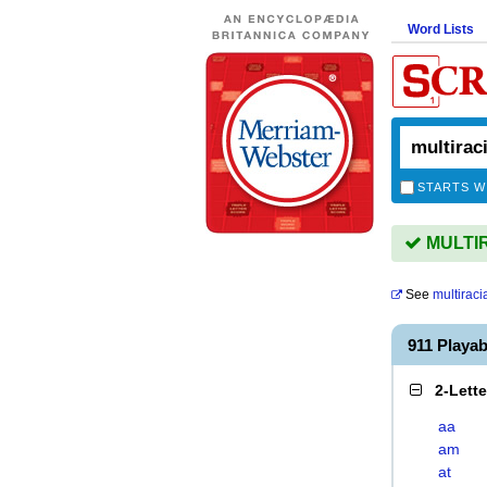
Word Lists
STARTS W
MULTIR
See
multiraci
911 Playa
2-Lett
aa
am
at