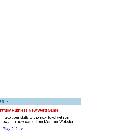
▸
ER
ghtfully Ruthless New Word Game
Take your skills to the next level with an
exciting new game from Merriam-Webster!
Play Pilfer »