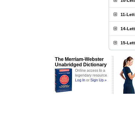
10-Let
11-Let
14-Let
15-Let
The Merriam-Webster
Unabridged Dictionary
Online access to a
legendary resource
Log In
or
Sign Up »