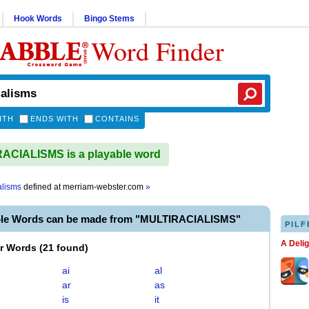
Hook Words
Bingo Stems
Word Finder
ITH
ENDS WITH
CONTAINS
ACIALISMS is a playable word
alisms
defined at
merriam-webster.com
»
ble Words can be made from "MULTIRACIALISMS"
PILF
A Deli
er Words
(
21 found
)
ai
al
ar
as
is
it