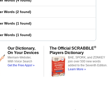
ter Words
(
4 found
)
ter Words
(
2 found
)
ter Words
(
1 found
)
ter Words
(
1 found
)
®
Our Dictionary,
The Official SCRABBLE
On Your Devices
Players Dictionary
Merriam-Webster,
BAE, SPORK, and ZONKEY
With Voice Search
join over 500 new words
Get the Free Apps! »
added to the Seventh Edition.
Learn More »