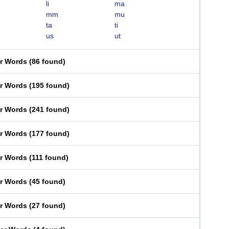
li
ma
mm
mu
ta
ti
us
ut
er Words
(
86 found
)
er Words
(
195 found
)
er Words
(
241 found
)
er Words
(
177 found
)
er Words
(
111 found
)
er Words
(
45 found
)
er Words
(
27 found
)