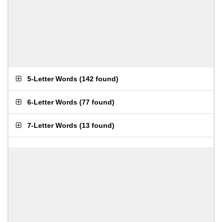
5-Letter Words
(
142 found
)
6-Letter Words
(
77 found
)
7-Letter Words
(
13 found
)