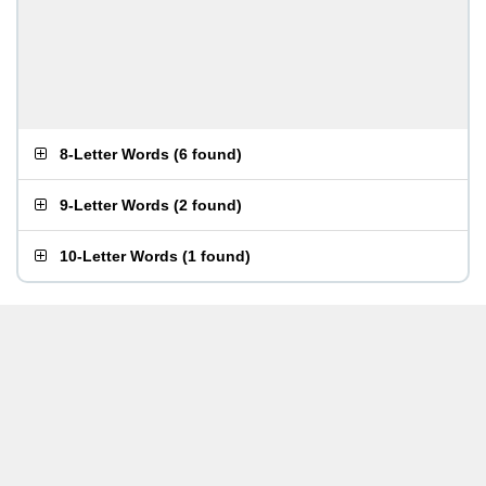
8-Letter Words
(
6 found
)
9-Letter Words
(
2 found
)
10-Letter Words
(
1 found
)