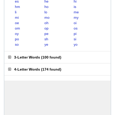
es
he
hi
hm
ho
is
li
lo
me
mi
mo
my
oe
oh
oi
om
op
os
oy
pe
pi
po
sh
si
so
ye
yo
3-Letter Words
(
100 found
)
4-Letter Words
(
174 found
)