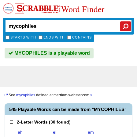
Word Finder
STARTS WITH
ENDS WITH
CONTAINS
MYCOPHILES is a playable word
See
mycophiles
defined at
merriam-webster.com
»
545 Playable Words can be made from "MYCOPHILES"
2-Letter Words
(
30 found
)
eh
el
em