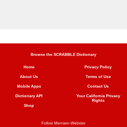
Browse the SCRABBLE Dictionary
Home
Privacy Policy
About Us
Terms of Use
Mobile Apps
Contact Us
Dictionary API
Your California Privacy
Rights
Shop
Follow Merriam-Webster