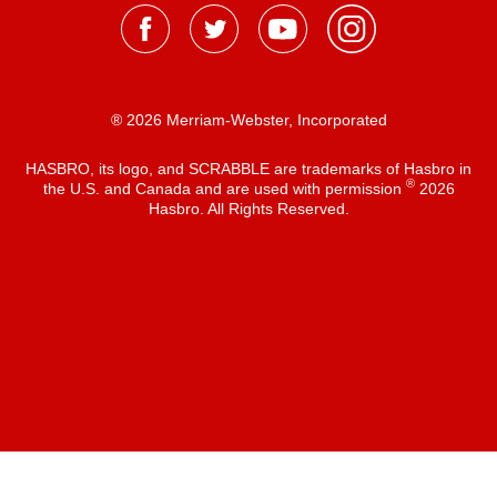
® 2026 Merriam-Webster, Incorporated
HASBRO, its logo, and SCRABBLE are trademarks of Hasbro in
®
the U.S. and Canada and are used with permission
2026
Hasbro. All Rights Reserved.