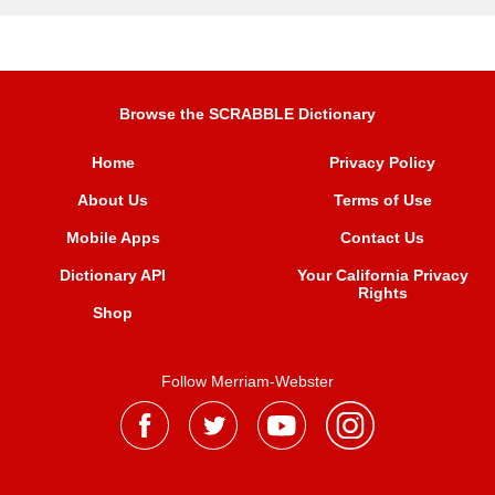
Browse the SCRABBLE Dictionary
Home
Privacy Policy
About Us
Terms of Use
Mobile Apps
Contact Us
Dictionary API
Your California Privacy
Rights
Shop
Follow Merriam-Webster