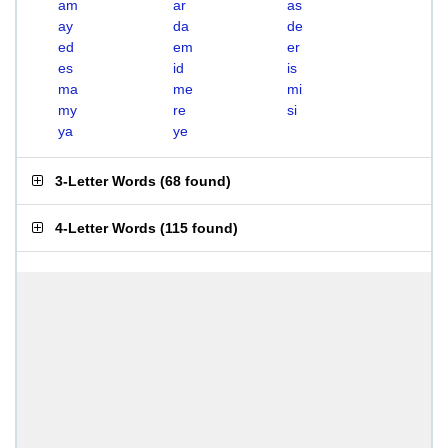
am
ar
as
ay
da
de
ed
em
er
es
id
is
ma
me
mi
my
re
si
ya
ye
3-Letter Words
(
68 found
)
4-Letter Words
(
115 found
)