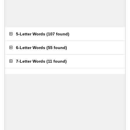
5-Letter Words
(
107 found
)
6-Letter Words
(
55 found
)
7-Letter Words
(
11 found
)