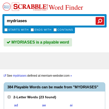
Word Finder
STARTS WITH
ENDS WITH
CONTAINS
MYDRIASES is a playable word
See
mydriases
defined at
merriam-webster.com
»
384 Playable Words can be made from "MYDRIASES"
2-Letter Words
(
23 found
)
ad
ae
ai