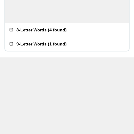
8-Letter Words
(
4 found
)
9-Letter Words
(
1 found
)