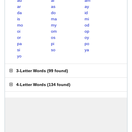
ad
ai
am
ar
as
ay
da
do
id
is
ma
mi
mo
my
od
oi
om
op
or
os
oy
pa
pi
po
si
so
ya
yo
3-Letter Words
(
99 found
)
4-Letter Words
(
134 found
)