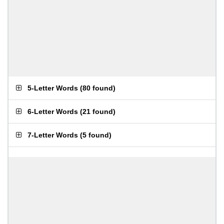
5-Letter Words
(
80 found
)
6-Letter Words
(
21 found
)
7-Letter Words
(
5 found
)