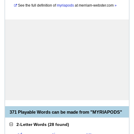
See the full definition of
myriapods
at
merriam-webster.com
»
371 Playable Words can be made from "MYRIAPODS"
2-Letter Words
(
28 found
)