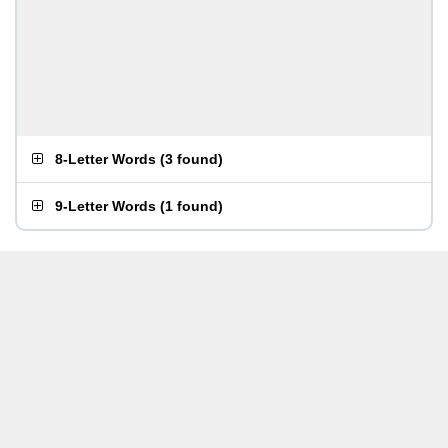
8-Letter Words
(
3 found
)
9-Letter Words
(
1 found
)