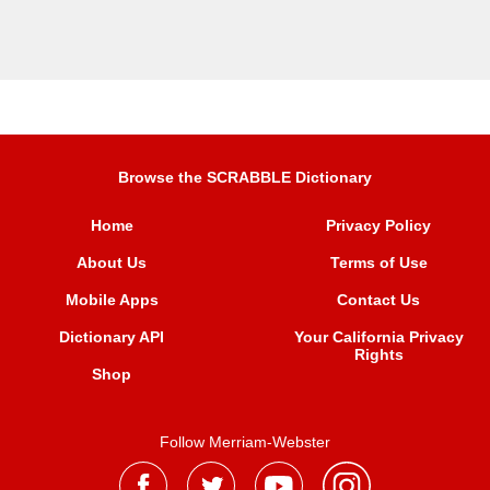
Browse the SCRABBLE Dictionary
Home
Privacy Policy
About Us
Terms of Use
Mobile Apps
Contact Us
Dictionary API
Your California Privacy
Rights
Shop
Follow Merriam-Webster