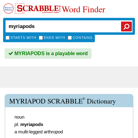
Word Finder
STARTS WITH
ENDS WITH
CONTAINS
MYRIAPODS is a playable word
®
MYRIAPOD SCRABBLE
Dictionary
noun
pl.
myriapods
a multi-legged arthropod