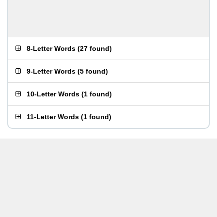
8-Letter Words
(
27 found
)
9-Letter Words
(
5 found
)
10-Letter Words
(
1 found
)
11-Letter Words
(
1 found
)