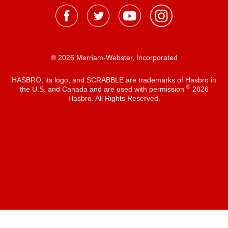
® 2026 Merriam-Webster, Incorporated
HASBRO, its logo, and SCRABBLE are trademarks of Hasbro in
®
the U.S. and Canada and are used with permission
2026
Hasbro. All Rights Reserved.