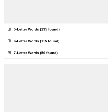
5-Letter Words
(
135 found
)
6-Letter Words
(
115 found
)
7-Letter Words
(
56 found
)