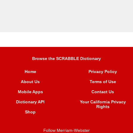
Browse the SCRABBLE Dictionary
Home
Privacy Policy
About Us
Terms of Use
Mobile Apps
Contact Us
Dictionary API
Your California Privacy
Rights
Shop
Follow Merriam-Webster