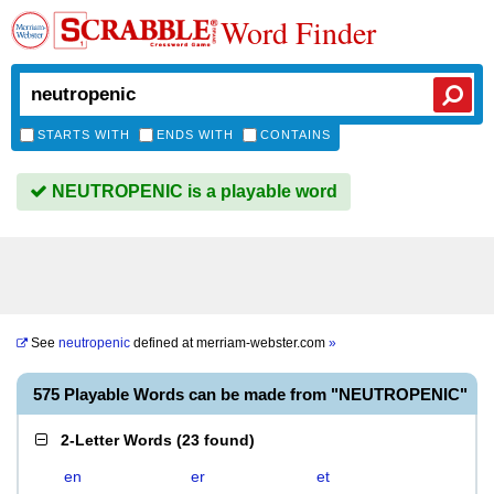
Word Finder
STARTS WITH
ENDS WITH
CONTAINS
NEUTROPENIC is a playable word
See
neutropenic
defined at
merriam-webster.com
»
575 Playable Words can be made from "NEUTROPENIC"
2-Letter Words
(
23 found
)
en
er
et