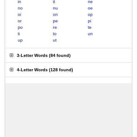
in
it
ne
no
nu
oe
oi
on
op
or
pe
pi
po
re
te
ti
to
un
up
ut
3-Letter Words
(
84 found
)
4-Letter Words
(
128 found
)