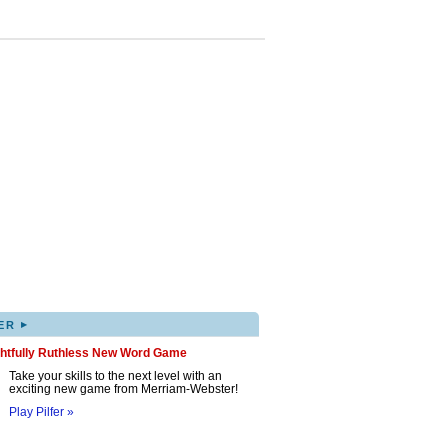
▸
ER
ghtfully Ruthless New Word Game
Take your skills to the next level with an
exciting new game from Merriam-Webster!
Play Pilfer »