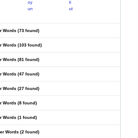
oy
ti
un
ut
er Words
(
73 found
)
er Words
(
103 found
)
er Words
(
81 found
)
er Words
(
47 found
)
er Words
(
27 found
)
er Words
(
8 found
)
er Words
(
1 found
)
ter Words
(
2 found
)