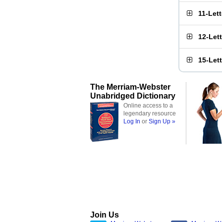
11-Let
12-Let
15-Let
The Merriam-Webster
Unabridged Dictionary
Online access to a
legendary resource
Log In
or
Sign Up »
Join Us