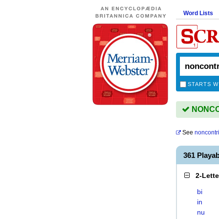
Word Lists
STARTS W
NONCON
See
noncontr
361 Play
2-Lett
bi
in
nu