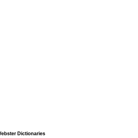
ebster Dictionaries