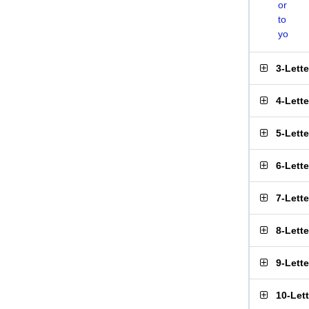
or
to
yo
3-Lett
4-Lett
5-Lett
6-Lett
7-Lett
8-Lett
9-Lett
10-Let