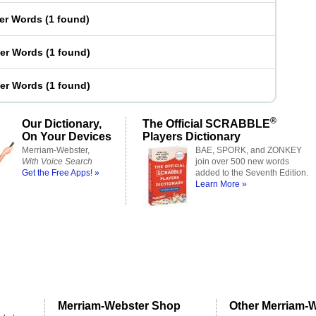
ter Words
(
1 found
)
ter Words
(
1 found
)
ter Words
(
1 found
)
®
Our Dictionary,
The Official SCRABBLE
On Your Devices
Players Dictionary
Merriam-Webster,
BAE, SPORK, and ZONKEY
With Voice Search
join over 500 new words
Get the Free Apps! »
added to the Seventh Edition.
Learn More »
Merriam-Webster Shop
Other Merriam-W