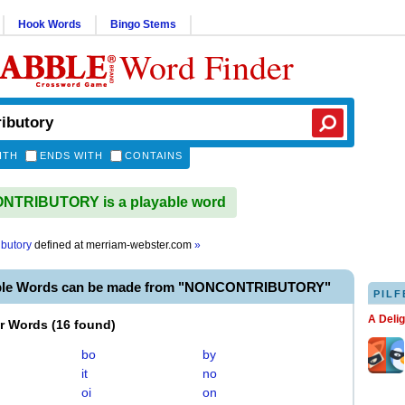
Hook Words
Bingo Stems
Word Finder
ITH
ENDS WITH
CONTAINS
TRIBUTORY is a playable word
ibutory
defined at
merriam-webster.com
»
able Words can be made from "NONCONTRIBUTORY"
PILF
A Deli
er Words
(
16 found
)
bo
by
it
no
oi
on