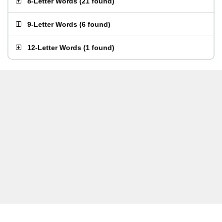
8-Letter Words
(
21 found
)
9-Letter Words
(
6 found
)
12-Letter Words
(
1 found
)