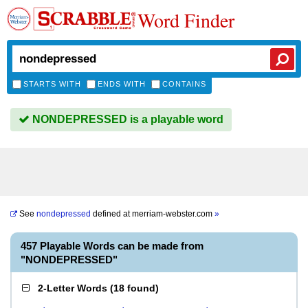
Word Finder
STARTS WITH
ENDS WITH
CONTAINS
NONDEPRESSED is a playable word
See
nondepressed
defined at
merriam-webster.com
»
457 Playable Words can be made from
"NONDEPRESSED"
2-Letter Words
(
18 found
)