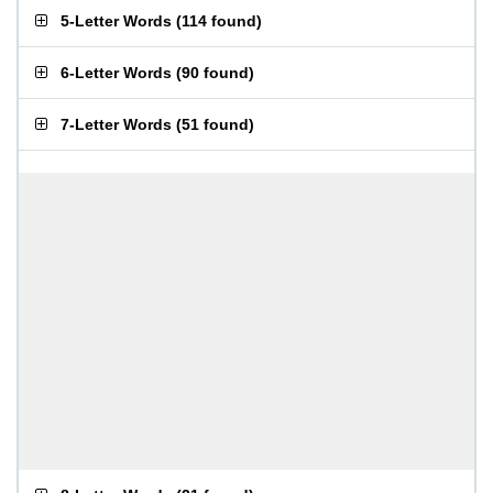
5-Letter Words
(
114 found
)
6-Letter Words
(
90 found
)
7-Letter Words
(
51 found
)