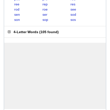
ree
rep
res
rod
roe
see
sen
ser
sod
son
sop
sos
4-Letter Words
(
105 found
)