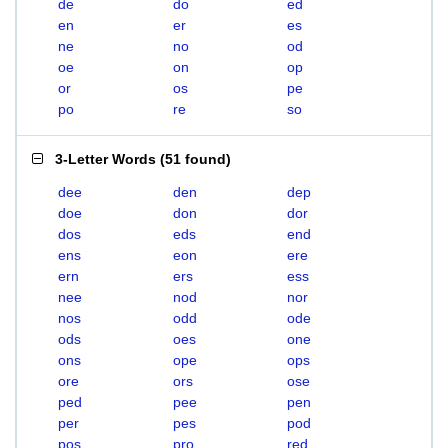
de
do
ed
en
er
es
ne
no
od
oe
on
op
or
os
pe
po
re
so
3-Letter Words
(
51 found
)
dee
den
dep
doe
don
dor
dos
eds
end
ens
eon
ere
ern
ers
ess
nee
nod
nor
nos
odd
ode
ods
oes
one
ons
ope
ops
ore
ors
ose
ped
pee
pen
per
pes
pod
pos
pro
red