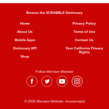
Browse the SCRABBLE Dictionary
Home
Privacy Policy
About Us
Terms of Use
Mobile Apps
Contact Us
Dictionary API
Your California Privacy
Rights
Shop
Follow Merriam-Webster
® 2026 Merriam-Webster, Incorporated