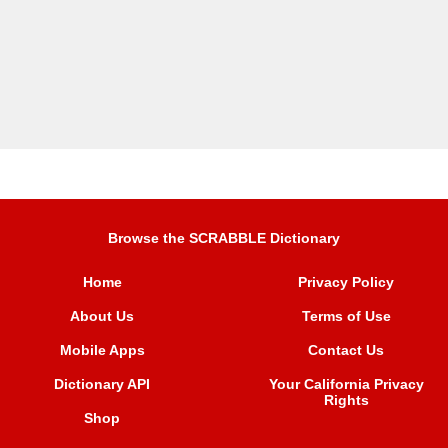
Browse the SCRABBLE Dictionary
Home
Privacy Policy
About Us
Terms of Use
Mobile Apps
Contact Us
Dictionary API
Your California Privacy
Rights
Shop