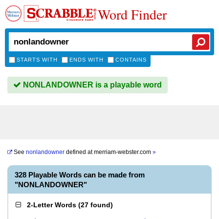
Word Finder
STARTS WITH
ENDS WITH
CONTAINS
NONLANDOWNER is a playable word
See
nonlandowner
defined at
merriam-webster.com
»
328 Playable Words can be made from
"NONLANDOWNER"
2-Letter Words
(
27 found
)