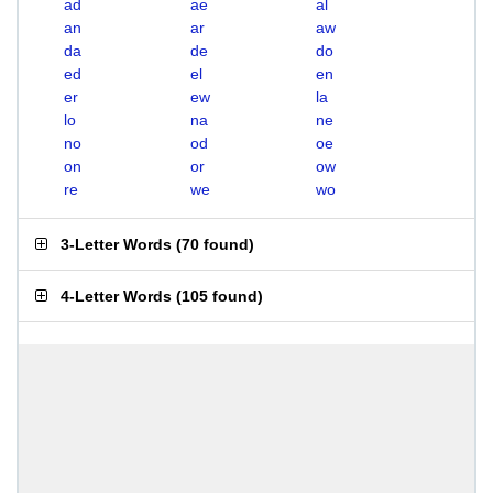
ad
ae
al
an
ar
aw
da
de
do
ed
el
en
er
ew
la
lo
na
ne
no
od
oe
on
or
ow
re
we
wo
3-Letter Words
(
70 found
)
4-Letter Words
(
105 found
)