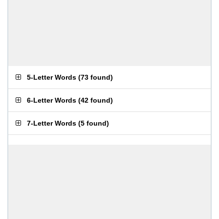
5-Letter Words
(
73 found
)
6-Letter Words
(
42 found
)
7-Letter Words
(
5 found
)