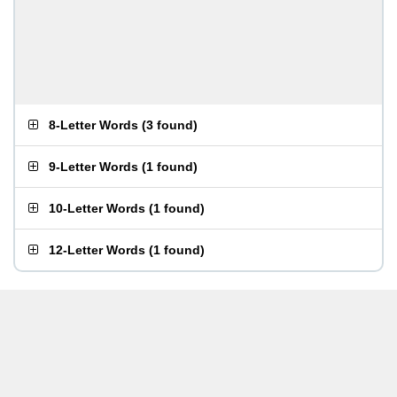
8-Letter Words
(
3 found
)
9-Letter Words
(
1 found
)
10-Letter Words
(
1 found
)
12-Letter Words
(
1 found
)