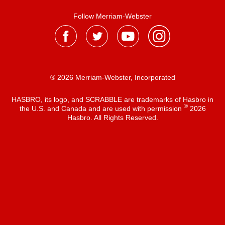
Follow Merriam-Webster
® 2026 Merriam-Webster, Incorporated
HASBRO, its logo, and SCRABBLE are trademarks of Hasbro in
®
the U.S. and Canada and are used with permission
2026
Hasbro. All Rights Reserved.