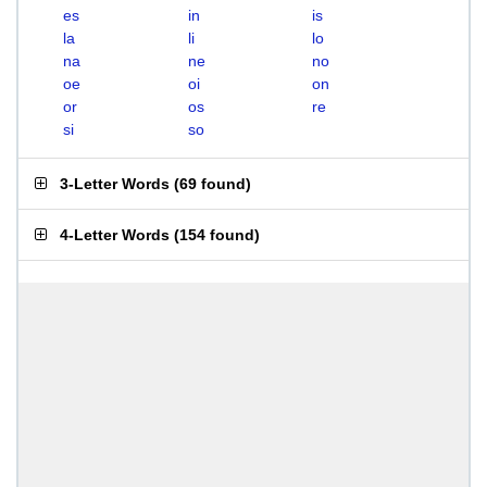
es
in
is
la
li
lo
na
ne
no
oe
oi
on
or
os
re
si
so
3-Letter Words
(
69 found
)
4-Letter Words
(
154 found
)