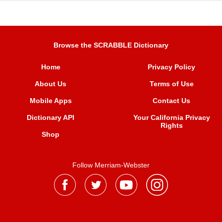
Browse the SCRABBLE Dictionary
Home
Privacy Policy
About Us
Terms of Use
Mobile Apps
Contact Us
Dictionary API
Your California Privacy
Rights
Shop
Follow Merriam-Webster