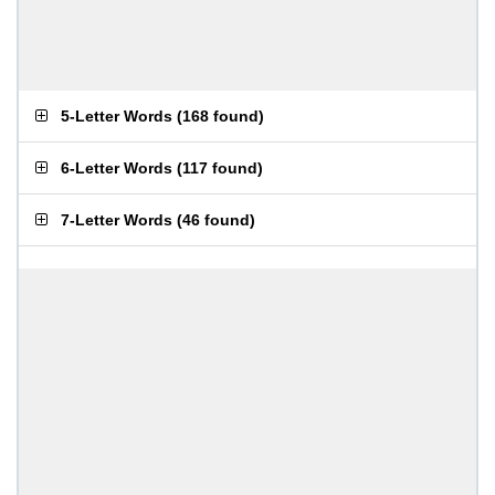
5-Letter Words
(
168 found
)
6-Letter Words
(
117 found
)
7-Letter Words
(
46 found
)