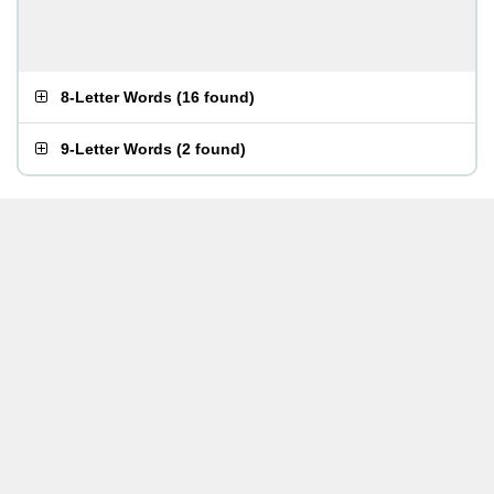
8-Letter Words
(
16 found
)
9-Letter Words
(
2 found
)