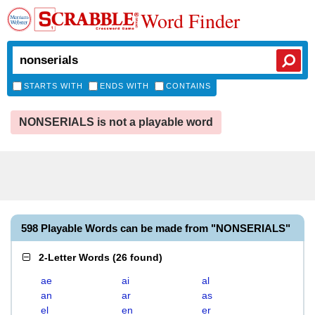
Word Finder
STARTS WITH
ENDS WITH
CONTAINS
NONSERIALS is not a playable word
598 Playable Words can be made from "NONSERIALS"
2-Letter Words
(
26 found
)
ae
ai
al
an
ar
as
el
en
er