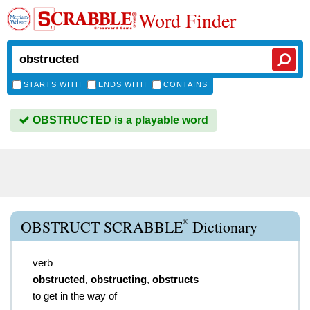
Word Finder
STARTS WITH
ENDS WITH
CONTAINS
OBSTRUCTED is a playable word
®
OBSTRUCT SCRABBLE
Dictionary
verb
obstructed
,
obstructing
,
obstructs
to get in the way of