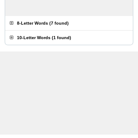
8-Letter Words
(
7 found
)
10-Letter Words
(
1 found
)