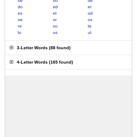
be
bo
de
do
ed
er
es
et
od
oe
or
os
re
so
te
to
us
ut
3-Letter Words
(
88 found
)
4-Letter Words
(
165 found
)