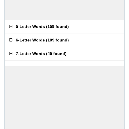
5-Letter Words
(
159 found
)
6-Letter Words
(
109 found
)
7-Letter Words
(
45 found
)