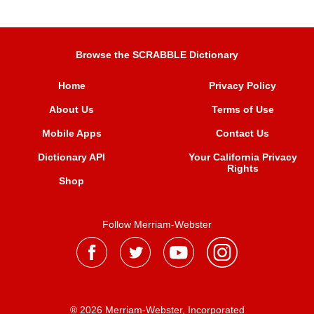
Browse the SCRABBLE Dictionary
Home
Privacy Policy
About Us
Terms of Use
Mobile Apps
Contact Us
Dictionary API
Your California Privacy
Rights
Shop
Follow Merriam-Webster
® 2026 Merriam-Webster, Incorporated