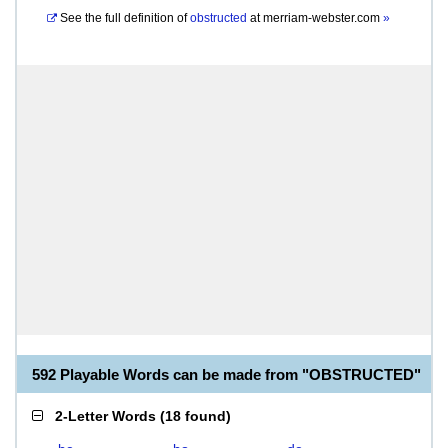
See the full definition of
obstructed
at
merriam-webster.com
»
592 Playable Words can be made from "OBSTRUCTED"
2-Letter Words
(
18 found
)