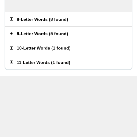
8-Letter Words
(
8 found
)
9-Letter Words
(
5 found
)
10-Letter Words
(
1 found
)
11-Letter Words
(
1 found
)