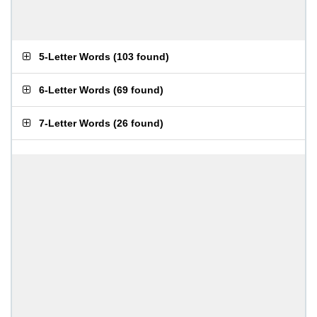
5-Letter Words
(
103 found
)
6-Letter Words
(
69 found
)
7-Letter Words
(
26 found
)