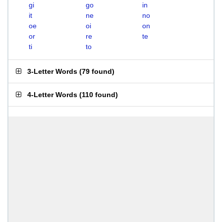
gi
go
in
it
ne
no
oe
oi
on
or
re
te
ti
to
3-Letter Words
(
79 found
)
4-Letter Words
(
110 found
)