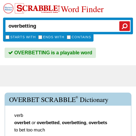
Word Finder
STARTS WITH
ENDS WITH
CONTAINS
OVERBETTING is a playable word
®
OVERBET SCRABBLE
Dictionary
verb
overbet
or
overbetted
,
overbetting
,
overbets
to bet too much