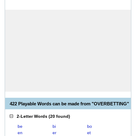
422 Playable Words can be made from "OVERBETTING"
2-Letter Words
(
20 found
)
be
bi
bo
en
er
et