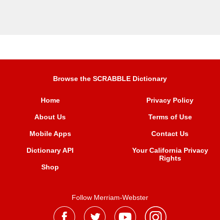
Browse the SCRABBLE Dictionary
Home
Privacy Policy
About Us
Terms of Use
Mobile Apps
Contact Us
Dictionary API
Your California Privacy
Rights
Shop
Follow Merriam-Webster