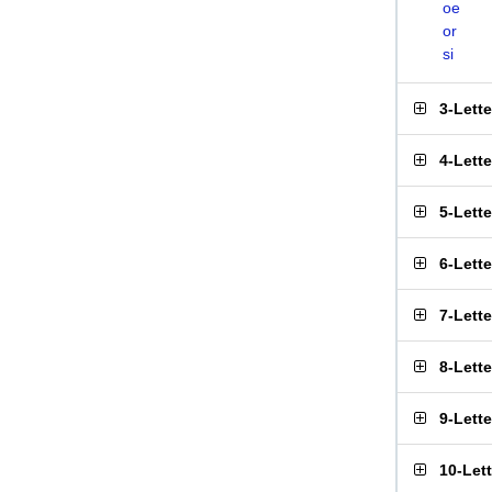
oe
or
si
3-Lett
4-Lett
5-Lett
6-Lett
7-Lett
8-Lett
9-Lett
10-Let