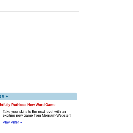
▸
ER
ghtfully Ruthless New Word Game
Take your skills to the next level with an
exciting new game from Merriam-Webster!
Play Pilfer »