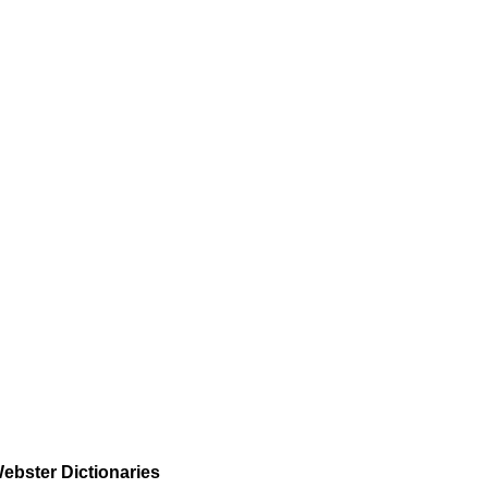
ebster Dictionaries