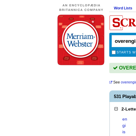
Word Lists
STARTS W
OVEREN
See
overengi
531 Play
2-Lett
en
gi
is