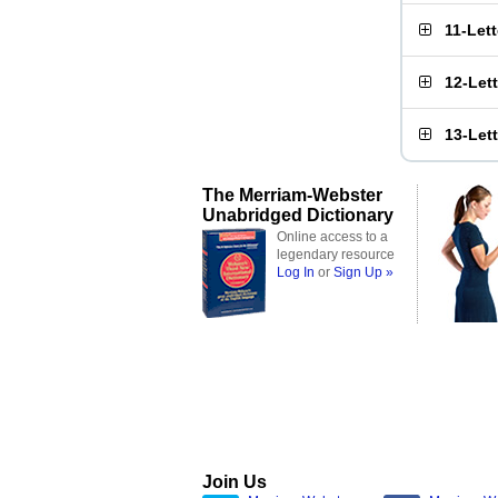
11-Let
12-Let
13-Let
The Merriam-Webster
Unabridged Dictionary
Online access to a
legendary resource
Log In
or
Sign Up »
Join Us