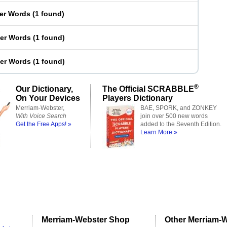
ter Words
(
1 found
)
ter Words
(
1 found
)
ter Words
(
1 found
)
®
Our Dictionary,
The Official SCRABBLE
On Your Devices
Players Dictionary
Merriam-Webster,
BAE, SPORK, and ZONKEY
With Voice Search
join over 500 new words
Get the Free Apps! »
added to the Seventh Edition.
Learn More »
Merriam-Webster Shop
Other Merriam-W