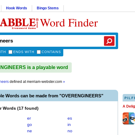
Hook Words
Bingo Stems
Word Finder
ITH
ENDS WITH
CONTAINS
GINEERS is a playable word
neers
defined at
merriam-webster.com
»
able Words can be made from "OVERENGINEERS"
PILF
A Deli
er Words
(
17 found
)
er
es
go
in
ne
no