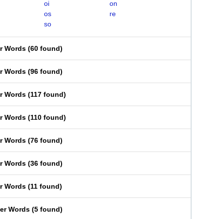
oi
on
os
re
so
er Words
(
60 found
)
er Words
(
96 found
)
er Words
(
117 found
)
er Words
(
110 found
)
er Words
(
76 found
)
er Words
(
36 found
)
er Words
(
11 found
)
ter Words
(
5 found
)