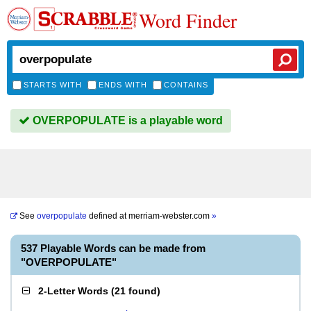
Word Finder
STARTS WITH
ENDS WITH
CONTAINS
OVERPOPULATE is a playable word
See
overpopulate
defined at
merriam-webster.com
»
537 Playable Words can be made from
"OVERPOPULATE"
2-Letter Words
(
21 found
)