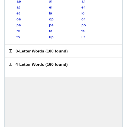
ae
al
ar
at
el
er
et
la
lo
oe
op
or
pa
pe
po
re
ta
te
to
up
ut
3-Letter Words
(
100 found
)
4-Letter Words
(
160 found
)