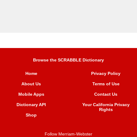
Browse the SCRABBLE Dictionary
Home
Privacy Policy
About Us
Terms of Use
Mobile Apps
Contact Us
Dictionary API
Your California Privacy
Rights
Shop
Follow Merriam-Webster