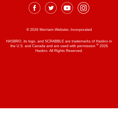
® 2026 Merriam-Webster, Incorporated
HASBRO, its logo, and SCRABBLE are trademarks of Hasbro in
®
the U.S. and Canada and are used with permission
2026
Hasbro. All Rights Reserved.