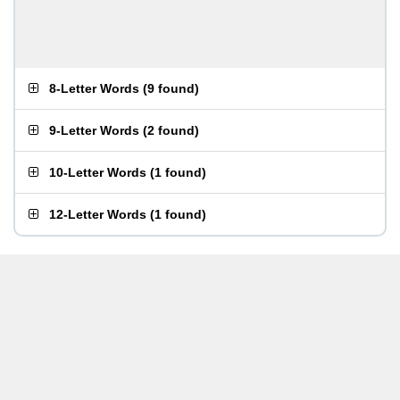
8-Letter Words
(
9 found
)
9-Letter Words
(
2 found
)
10-Letter Words
(
1 found
)
12-Letter Words
(
1 found
)