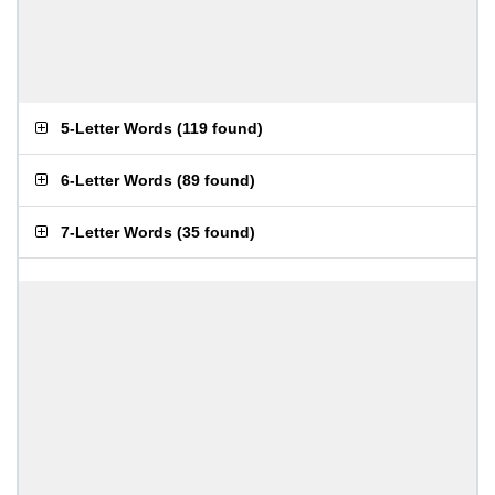
5-Letter Words
(
119 found
)
6-Letter Words
(
89 found
)
7-Letter Words
(
35 found
)