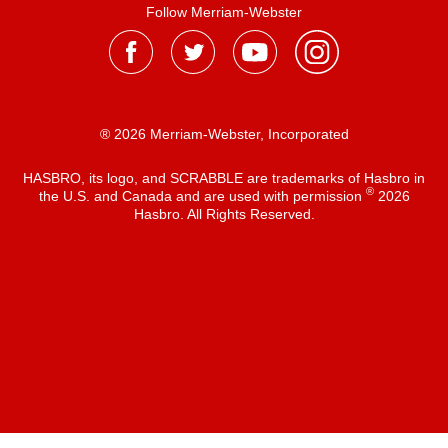
Follow Merriam-Webster
® 2026 Merriam-Webster, Incorporated
HASBRO, its logo, and SCRABBLE are trademarks of Hasbro in
®
the U.S. and Canada and are used with permission
2026
Hasbro. All Rights Reserved.