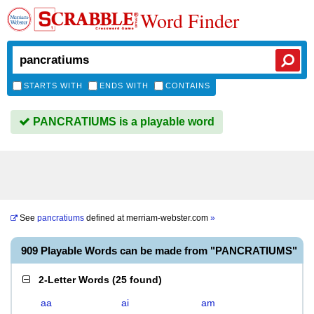
Word Finder
STARTS WITH
ENDS WITH
CONTAINS
PANCRATIUMS is a playable word
See
pancratiums
defined at
merriam-webster.com
»
909 Playable Words can be made from "PANCRATIUMS"
2-Letter Words
(
25 found
)
aa
ai
am