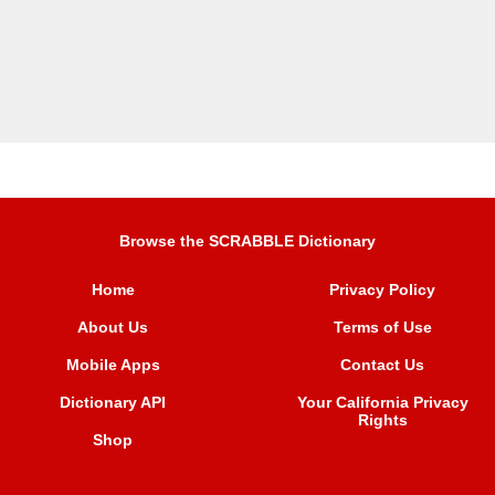
Browse the SCRABBLE Dictionary
Home
Privacy Policy
About Us
Terms of Use
Mobile Apps
Contact Us
Dictionary API
Your California Privacy
Rights
Shop