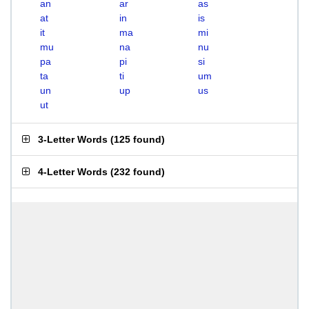
an
ar
as
at
in
is
it
ma
mi
mu
na
nu
pa
pi
si
ta
ti
um
un
up
us
ut
3-Letter Words
(
125 found
)
4-Letter Words
(
232 found
)