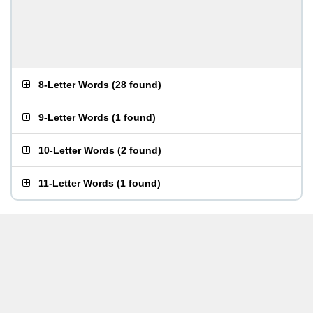
8-Letter Words
(
28 found
)
9-Letter Words
(
1 found
)
10-Letter Words
(
2 found
)
11-Letter Words
(
1 found
)