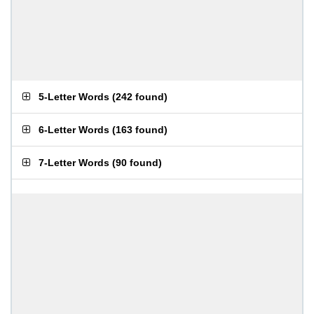
5-Letter Words
(
242 found
)
6-Letter Words
(
163 found
)
7-Letter Words
(
90 found
)