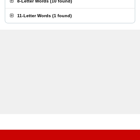
8-Letter Words
(
10 found
)
11-Letter Words
(
1 found
)