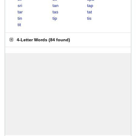
sri
tan
tap
tar
tas
tat
tin
tip
tis
tit
4-Letter Words
(
84 found
)