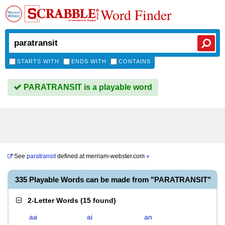
Word Finder
STARTS WITH
ENDS WITH
CONTAINS
PARATRANSIT is a playable word
See
paratransit
defined at
merriam-webster.com
»
335 Playable Words can be made from "PARATRANSIT"
2-Letter Words
(
15 found
)
aa
ai
an