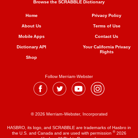
Browse the SCRABBLE Dictionary
Home
Privacy Policy
About Us
Terms of Use
Mobile Apps
Contact Us
Dictionary API
Your California Privacy
Rights
Shop
Follow Merriam-Webster
® 2026 Merriam-Webster, Incorporated
HASBRO, its logo, and SCRABBLE are trademarks of Hasbro in
®
the U.S. and Canada and are used with permission
2026