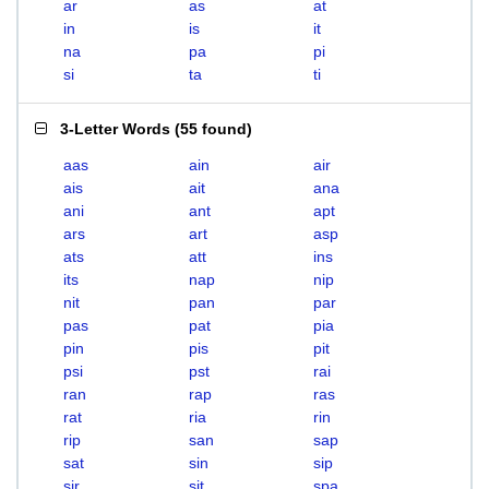
ar
as
at
in
is
it
na
pa
pi
si
ta
ti
3-Letter Words
(
55 found
)
aas
ain
air
ais
ait
ana
ani
ant
apt
ars
art
asp
ats
att
ins
its
nap
nip
nit
pan
par
pas
pat
pia
pin
pis
pit
psi
pst
rai
ran
rap
ras
rat
ria
rin
rip
san
sap
sat
sin
sip
sir
sit
spa