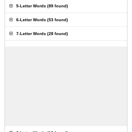
5-Letter Words
(
89 found
)
6-Letter Words
(
53 found
)
7-Letter Words
(
28 found
)