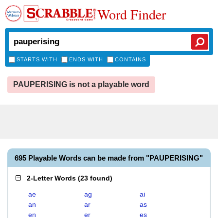
Word Finder
STARTS WITH
ENDS WITH
CONTAINS
PAUPERISING is not a playable word
695 Playable Words can be made from "PAUPERISING"
2-Letter Words
(
23 found
)
ae
ag
ai
an
ar
as
en
er
es