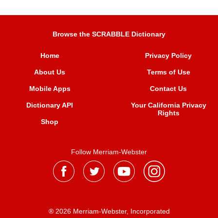
Browse the SCRABBLE Dictionary
Home
Privacy Policy
About Us
Terms of Use
Mobile Apps
Contact Us
Dictionary API
Your California Privacy
Rights
Shop
Follow Merriam-Webster
® 2026 Merriam-Webster, Incorporated