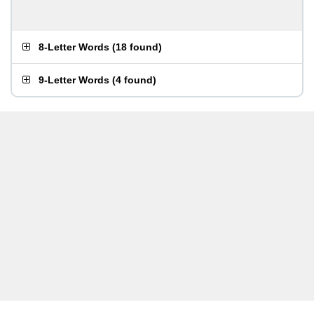
8-Letter Words
(
18 found
)
9-Letter Words
(
4 found
)