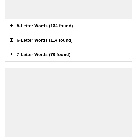
5-Letter Words
(
184 found
)
6-Letter Words
(
114 found
)
7-Letter Words
(
70 found
)