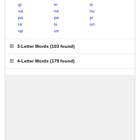
gi
in
is
na
ne
nu
pa
pe
pi
re
si
un
up
us
3-Letter Words
(
103 found
)
4-Letter Words
(
179 found
)