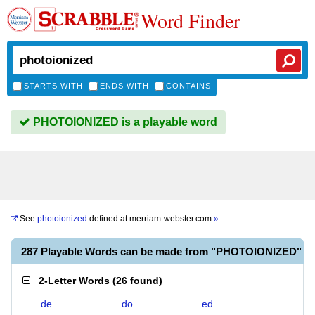
Word Finder
STARTS WITH
ENDS WITH
CONTAINS
PHOTOIONIZED is a playable word
See
photoionized
defined at
merriam-webster.com
»
287 Playable Words can be made from "PHOTOIONIZED"
2-Letter Words
(
26 found
)
de
do
ed