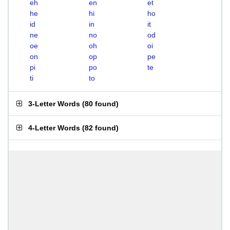
eh
en
et
he
hi
ho
id
in
it
ne
no
od
oe
oh
oi
on
op
pe
pi
po
te
ti
to
3-Letter Words
(
80 found
)
4-Letter Words
(
82 found
)