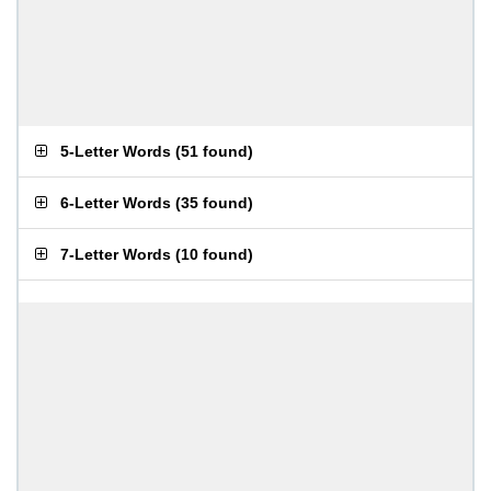
5-Letter Words
(
51 found
)
6-Letter Words
(
35 found
)
7-Letter Words
(
10 found
)