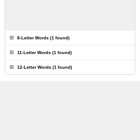
8-Letter Words
(
1 found
)
11-Letter Words
(
1 found
)
12-Letter Words
(
1 found
)