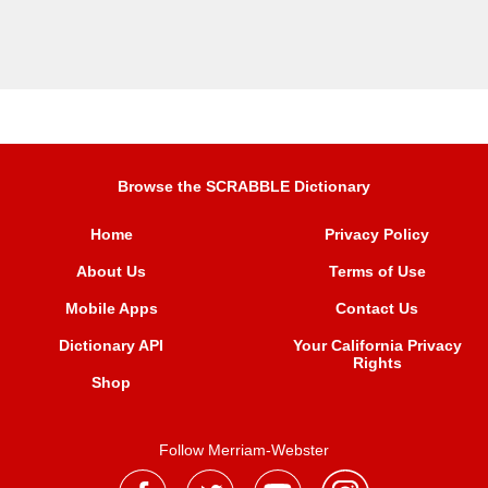
Browse the SCRABBLE Dictionary
Home
Privacy Policy
About Us
Terms of Use
Mobile Apps
Contact Us
Dictionary API
Your California Privacy
Rights
Shop
Follow Merriam-Webster