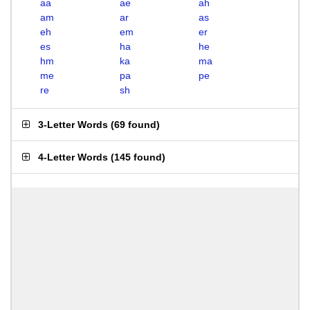
aa
ae
ah
am
ar
as
eh
em
er
es
ha
he
hm
ka
ma
me
pa
pe
re
sh
3-Letter Words
(
69 found
)
4-Letter Words
(
145 found
)