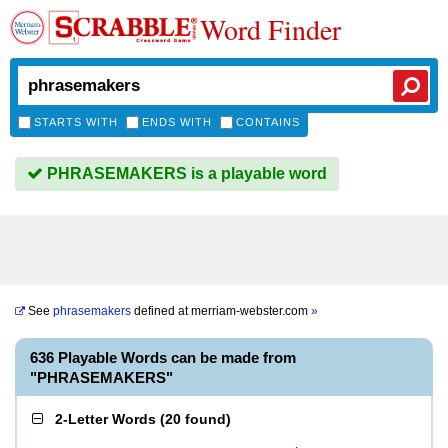
Word Finder
STARTS WITH
ENDS WITH
CONTAINS
PHRASEMAKERS is a playable word
See
phrasemakers
defined at
merriam-webster.com
»
636 Playable Words can be made from
"PHRASEMAKERS"
2-Letter Words
(
20 found
)