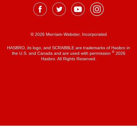
® 2026 Merriam-Webster, Incorporated
HASBRO, its logo, and SCRABBLE are trademarks of Hasbro in
®
the U.S. and Canada and are used with permission
2026
Hasbro. All Rights Reserved.