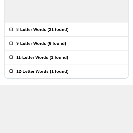
8-Letter Words
(
21 found
)
9-Letter Words
(
6 found
)
11-Letter Words
(
1 found
)
12-Letter Words
(
1 found
)