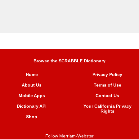
Browse the SCRABBLE Dictionary
Home
Privacy Policy
About Us
Terms of Use
Mobile Apps
Contact Us
Dictionary API
Your California Privacy
Rights
Shop
Follow Merriam-Webster