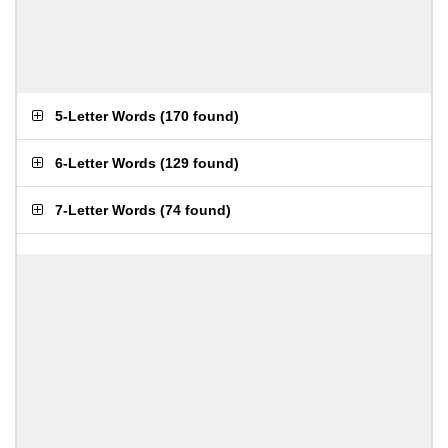
5-Letter Words
(
170 found
)
6-Letter Words
(
129 found
)
7-Letter Words
(
74 found
)