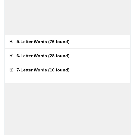
5-Letter Words
(
76 found
)
6-Letter Words
(
28 found
)
7-Letter Words
(
10 found
)