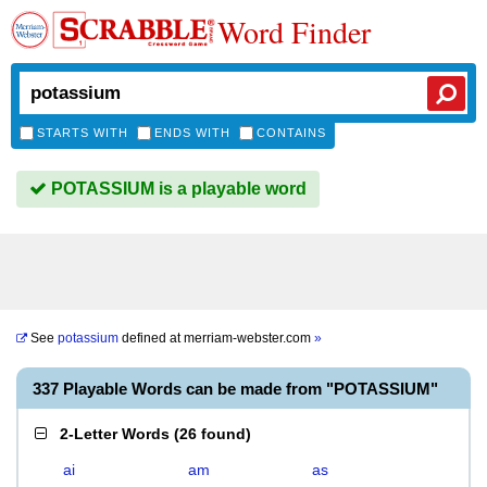
Word Finder
STARTS WITH
ENDS WITH
CONTAINS
POTASSIUM is a playable word
See
potassium
defined at
merriam-webster.com
»
337 Playable Words can be made from "POTASSIUM"
2-Letter Words
(
26 found
)
ai
am
as