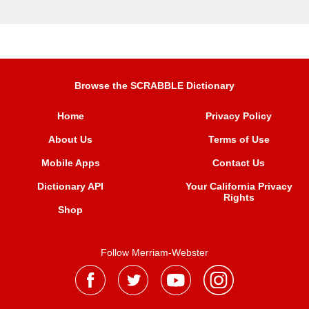
Browse the SCRABBLE Dictionary
Home
Privacy Policy
About Us
Terms of Use
Mobile Apps
Contact Us
Dictionary API
Your California Privacy
Rights
Shop
Follow Merriam-Webster