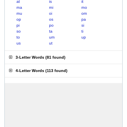
at
is
it
ma
mi
mo
mu
oi
om
op
os
pa
pi
po
si
so
ta
ti
to
um
up
us
ut
3-Letter Words
(
81 found
)
4-Letter Words
(
113 found
)