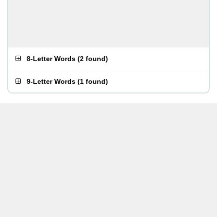
8-Letter Words
(
2 found
)
9-Letter Words
(
1 found
)