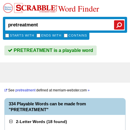
Word Finder
STARTS WITH
ENDS WITH
CONTAINS
PRETREATMENT is a playable word
See
pretreatment
defined at
merriam-webster.com
»
334 Playable Words can be made from
"PRETREATMENT"
2-Letter Words
(
18 found
)