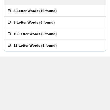
8-Letter Words
(
16 found
)
9-Letter Words
(
6 found
)
10-Letter Words
(
2 found
)
12-Letter Words
(
1 found
)