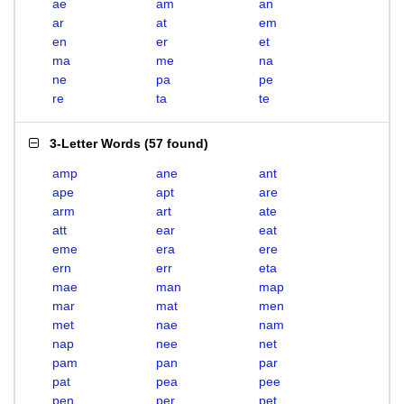
ae
am
an
ar
at
em
en
er
et
ma
me
na
ne
pa
pe
re
ta
te
3-Letter Words
(
57 found
)
amp
ane
ant
ape
apt
are
arm
art
ate
att
ear
eat
eme
era
ere
ern
err
eta
mae
man
map
mar
mat
men
met
nae
nam
nap
nee
net
pam
pan
par
pat
pea
pee
pen
per
pet