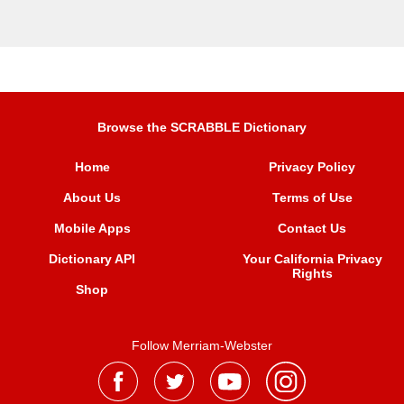
Browse the SCRABBLE Dictionary
Home
Privacy Policy
About Us
Terms of Use
Mobile Apps
Contact Us
Dictionary API
Your California Privacy
Rights
Shop
Follow Merriam-Webster