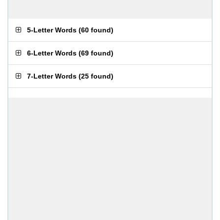
5-Letter Words
(
60 found
)
6-Letter Words
(
69 found
)
7-Letter Words
(
25 found
)