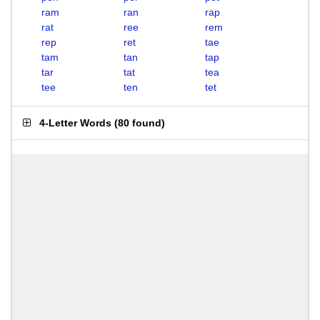
ram
ran
rap
rat
ree
rem
rep
ret
tae
tam
tan
tap
tar
tat
tea
tee
ten
tet
4-Letter Words
(
80 found
)