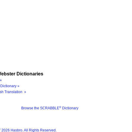
ebster Dictionaries
»
Dictionary »
sh Translation »
®
Browse the SCRABBLE
Dictionary
®
2026 Hasbro. All Rights Reserved.