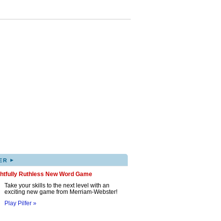
▸
ER
ghtfully Ruthless New Word Game
Take your skills to the next level with an
exciting new game from Merriam-Webster!
Play Pilfer »