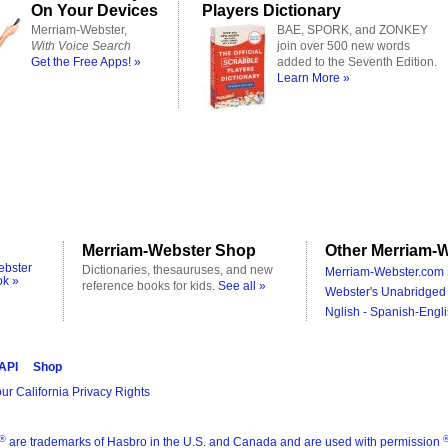
On Your Devices
Players Dictionary
Merriam-Webster,
BAE, SPORK, and ZONKEY
With Voice Search
join over 500 new words
Get the Free Apps! »
added to the Seventh Edition.
Learn More »
Merriam-Webster Shop
Other Merriam-W
ebster
Dictionaries, thesauruses, and new
Merriam-Webster.com 
ok »
reference books for kids.
See all »
Webster's Unabridged 
Nglish - Spanish-Engli
 API
Shop
ur California Privacy Rights
®
are trademarks of Hasbro in the U.S. and Canada and are used with permission