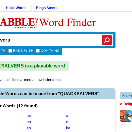
Hook Words
Bingo Stems
Word Finder
ITH
ENDS WITH
CONTAINS
ALVERS is a playable word
vers
defined at
merriam-webster.com
»
able Words can be made from "QUACKSALVERS"
PILF
A Deli
er Words
(
12 found
)
ae
al
as
el
es
ka