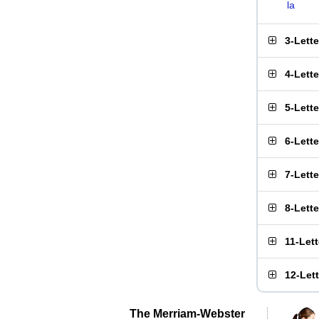
la
3-Lett
4-Lett
5-Lett
6-Lett
7-Lett
8-Lett
11-Let
12-Let
The Merriam-Webster