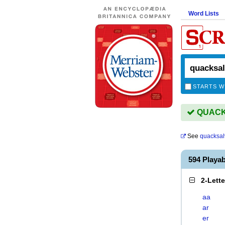
Word Lists
STARTS W
QUACKS
See
quacksal
594 Play
2-Lett
aa
ar
er