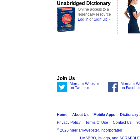
Unabridged Dictionary
Online access to a
legendary resource
Log In
or
Sign Up »
Join Us
Merriam-Webster
Merriam-W
on Twitter »
on Facebo
Home
About Us
Mobile Apps
Dictionary
Privacy Policy
Terms Of Use
Contact Us
Yo
®
2026 Merriam-Webster, Incorporated
HASBRO, its logo, and SCRABBLE