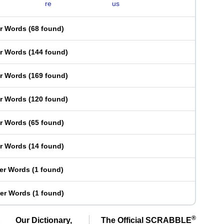
re
us
er Words
(
68 found
)
er Words
(
144 found
)
er Words
(
169 found
)
er Words
(
120 found
)
er Words
(
65 found
)
er Words
(
14 found
)
ter Words
(
1 found
)
ter Words
(
1 found
)
®
Our Dictionary,
The Official SCRABBLE