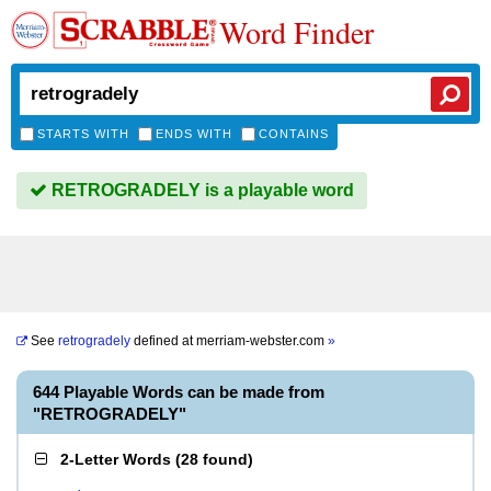
Word Finder
STARTS WITH
ENDS WITH
CONTAINS
RETROGRADELY is a playable word
See
retrogradely
defined at
merriam-webster.com
»
644 Playable Words can be made from
"RETROGRADELY"
2-Letter Words
(
28 found
)