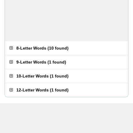
8-Letter Words
(
10 found
)
9-Letter Words
(
1 found
)
10-Letter Words
(
1 found
)
12-Letter Words
(
1 found
)