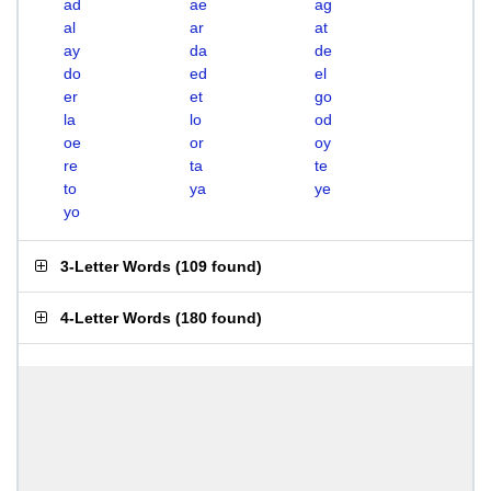
ad
ae
ag
al
ar
at
ay
da
de
do
ed
el
er
et
go
la
lo
od
oe
or
oy
re
ta
te
to
ya
ye
yo
3-Letter Words
(
109 found
)
4-Letter Words
(
180 found
)