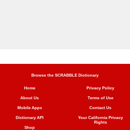
Browse the SCRABBLE Dictionary
Home
Privacy Policy
About Us
Terms of Use
Mobile Apps
Contact Us
Dictionary API
Your California Privacy
Rights
Shop