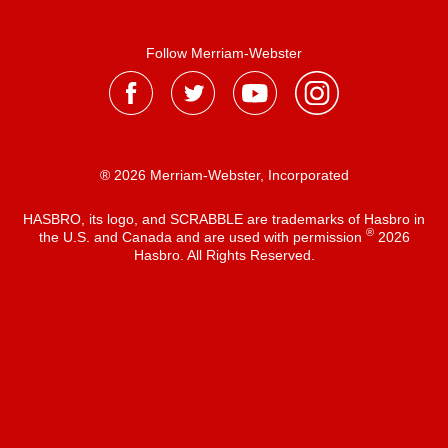
Follow Merriam-Webster
® 2026 Merriam-Webster, Incorporated
HASBRO, its logo, and SCRABBLE are trademarks of Hasbro in
®
the U.S. and Canada and are used with permission
2026
Hasbro. All Rights Reserved.