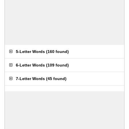
5-Letter Words
(
160 found
)
6-Letter Words
(
109 found
)
7-Letter Words
(
45 found
)