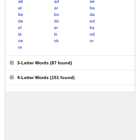
ab
ad
ae
al
ar
ba
be
bo
da
de
do
ed
el
er
ka
la
lo
od
oe
ok
or
re
3-Letter Words
(
87 found
)
4-Letter Words
(
151 found
)