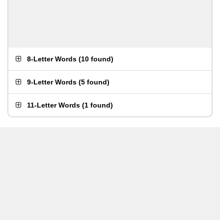
8-Letter Words
(
10 found
)
9-Letter Words
(
5 found
)
11-Letter Words
(
1 found
)