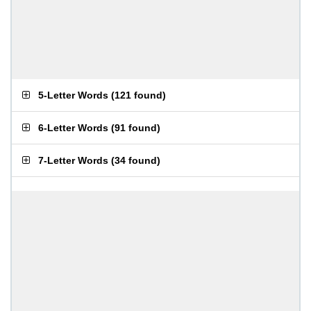
5-Letter Words
(
121 found
)
6-Letter Words
(
91 found
)
7-Letter Words
(
34 found
)