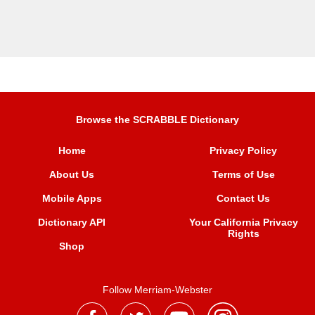
Browse the SCRABBLE Dictionary
Home
Privacy Policy
About Us
Terms of Use
Mobile Apps
Contact Us
Dictionary API
Your California Privacy
Rights
Shop
Follow Merriam-Webster