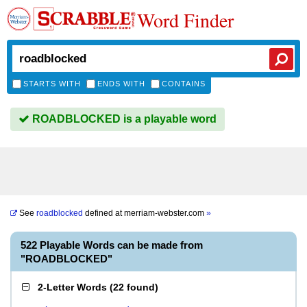
Word Finder
STARTS WITH
ENDS WITH
CONTAINS
ROADBLOCKED is a playable word
See
roadblocked
defined at
merriam-webster.com
»
522 Playable Words can be made from
"ROADBLOCKED"
2-Letter Words
(
22 found
)