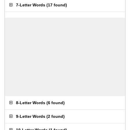
7-Letter Words
(
17 found
)
8-Letter Words
(
6 found
)
9-Letter Words
(
2 found
)