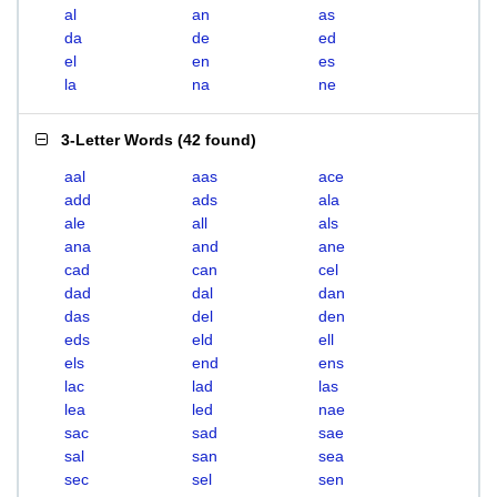
al
an
as
da
de
ed
el
en
es
la
na
ne
3-Letter Words
(
42 found
)
aal
aas
ace
add
ads
ala
ale
all
als
ana
and
ane
cad
can
cel
dad
dal
dan
das
del
den
eds
eld
ell
els
end
ens
lac
lad
las
lea
led
nae
sac
sad
sae
sal
san
sea
sec
sel
sen