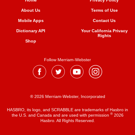
Home
Privacy Policy
About Us
Terms of Use
Mobile Apps
Contact Us
Dictionary API
Your California Privacy
Rights
Shop
Follow Merriam-Webster
® 2026 Merriam-Webster, Incorporated
HASBRO, its logo, and SCRABBLE are trademarks of Hasbro in
®
the U.S. and Canada and are used with permission
2026
Hasbro. All Rights Reserved.