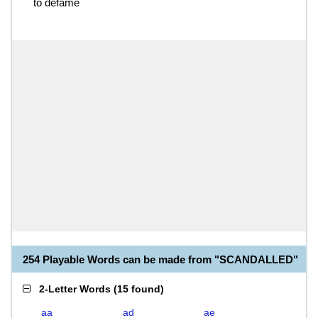
to defame
254 Playable Words can be made from "SCANDALLED"
2-Letter Words
(
15 found
)
aa
ad
ae