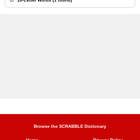
10-Letter Words
(
1 found
)
Browse the SCRABBLE Dictionary