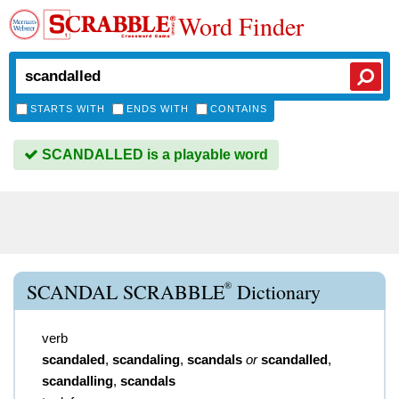
Word Finder
STARTS WITH
ENDS WITH
CONTAINS
SCANDALLED is a playable word
®
SCANDAL SCRABBLE
Dictionary
verb
scandaled
,
scandaling
,
scandals
or
scandalled
,
scandalling
,
scandals