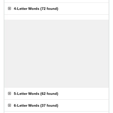
4-Letter Words
(
72 found
)
5-Letter Words
(
62 found
)
6-Letter Words
(
37 found
)