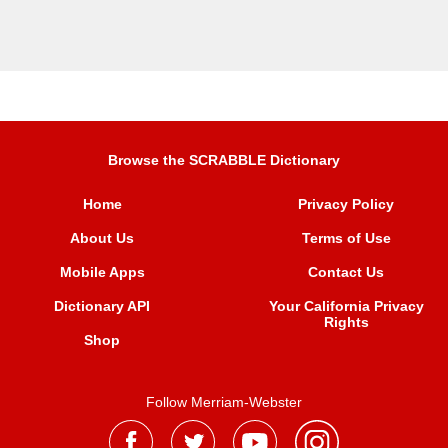
Browse the SCRABBLE Dictionary
Home
Privacy Policy
About Us
Terms of Use
Mobile Apps
Contact Us
Dictionary API
Your California Privacy
Rights
Shop
Follow Merriam-Webster