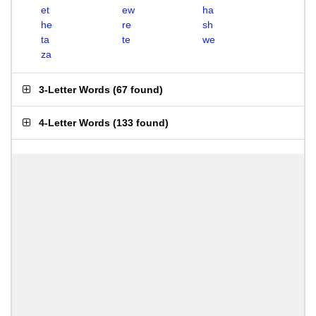
et
ew
ha
he
re
sh
ta
te
we
za
3-Letter Words
(
67 found
)
4-Letter Words
(
133 found
)