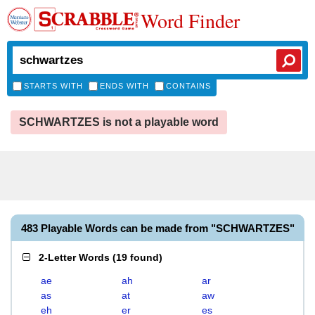
Word Finder
STARTS WITH
ENDS WITH
CONTAINS
SCHWARTZES is not a playable word
483 Playable Words can be made from "SCHWARTZES"
2-Letter Words
(
19 found
)
ae
ah
ar
as
at
aw
eh
er
es