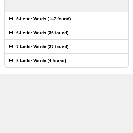
5-Letter Words
(
147 found
)
6-Letter Words
(
86 found
)
7-Letter Words
(
27 found
)
8-Letter Words
(
4 found
)