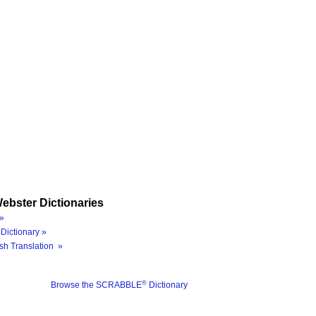
ebster Dictionaries
»
Dictionary »
sh Translation »
®
Browse the SCRABBLE
Dictionary