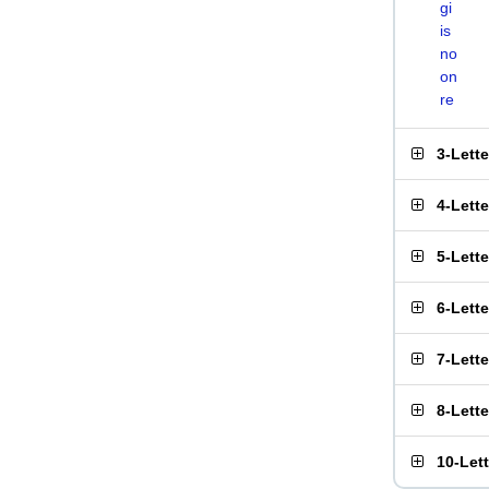
gi
is
no
on
re
3-Lett
4-Lett
5-Lett
6-Lett
7-Lett
8-Lett
10-Let