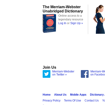
The Merriam-Webster
Unabridged Dictionary
Online access to a
legendary resource
Log In
or
Sign Up »
Join Us
Merriam-Webster
Merriam-W
on Twitter »
on Facebo
Home
About Us
Mobile Apps
Dictionary
Privacy Policy
Terms Of Use
Contact Us
Yo