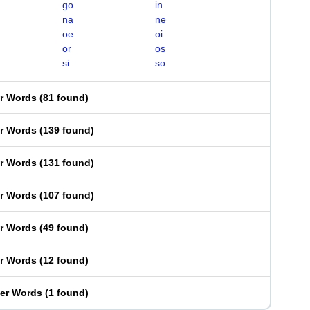
go
in
na
ne
oe
oi
or
os
si
so
er Words
(
81 found
)
er Words
(
139 found
)
er Words
(
131 found
)
er Words
(
107 found
)
er Words
(
49 found
)
er Words
(
12 found
)
ter Words
(
1 found
)