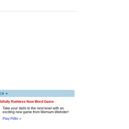
▸
ER
ghtfully Ruthless New Word Game
Take your skills to the next level with an
exciting new game from Merriam-Webster!
Play Pilfer »