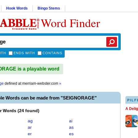
Hook Words
Bingo Stems
Word Finder
ITH
ENDS WITH
CONTAINS
RAGE is a playable word
ge
defined at
merriam-webster.com
»
ble Words can be made from "SEIGNORAGE"
PILF
A Deli
er Words
(
24 found
)
ag
ai
ar
as
er
es