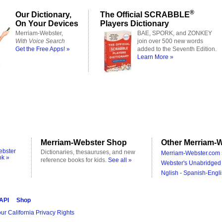
®
Our Dictionary,
The Official SCRABBLE
On Your Devices
Players Dictionary
Merriam-Webster,
BAE, SPORK, and ZONKEY
With Voice Search
join over 500 new words
Get the Free Apps! »
added to the Seventh Edition.
Learn More »
Merriam-Webster Shop
Other Merriam-W
ebster
Dictionaries, thesauruses, and new
Merriam-Webster.com 
ok »
reference books for kids.
See all »
Webster's Unabridged 
Nglish - Spanish-Engli
 API
Shop
ur California Privacy Rights