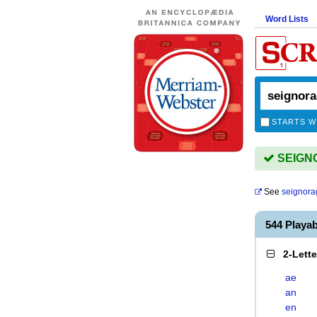
Word Lists
STARTS W
SEIGNO
See
seignora
544 Playa
2-Lett
ae
an
en