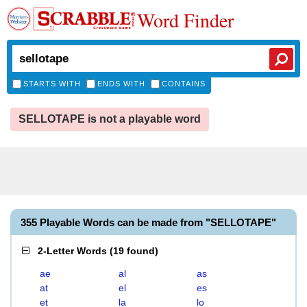
Word Finder
STARTS WITH
ENDS WITH
CONTAINS
SELLOTAPE is not a playable word
355 Playable Words can be made from "SELLOTAPE"
2-Letter Words
(
19 found
)
ae
al
as
at
el
es
et
la
lo