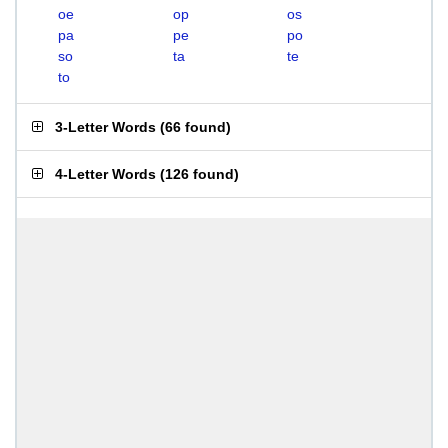
oe
op
os
pa
pe
po
so
ta
te
to
3-Letter Words
(
66 found
)
4-Letter Words
(
126 found
)