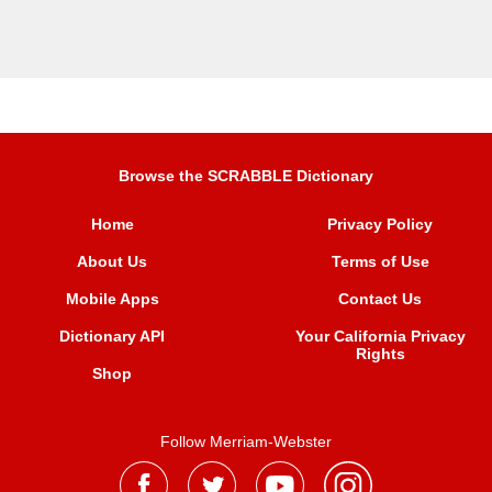
Browse the SCRABBLE Dictionary
Home
Privacy Policy
About Us
Terms of Use
Mobile Apps
Contact Us
Dictionary API
Your California Privacy
Rights
Shop
Follow Merriam-Webster