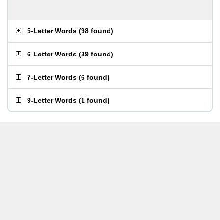
5-Letter Words
(
98 found
)
6-Letter Words
(
39 found
)
7-Letter Words
(
6 found
)
9-Letter Words
(
1 found
)