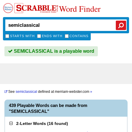
Word Finder
STARTS WITH
ENDS WITH
CONTAINS
SEMICLASSICAL is a playable word
See
semiclassical
defined at
merriam-webster.com
»
439 Playable Words can be made from
"SEMICLASSICAL"
2-Letter Words
(
16 found
)