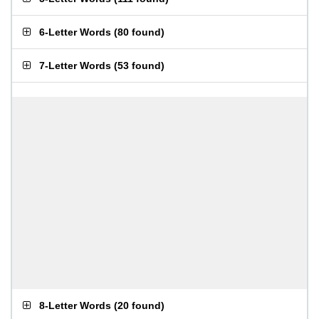
6-Letter Words
(
80 found
)
7-Letter Words
(
53 found
)
8-Letter Words
(
20 found
)