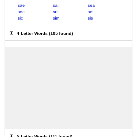
sae
sal
sea
sec
sei
sel
sic
sim
sis
4-Letter Words
(
105 found
)
5-Letter Words
(
111 found
)