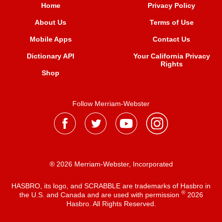
Home
Privacy Policy
About Us
Terms of Use
Mobile Apps
Contact Us
Dictionary API
Your California Privacy
Rights
Shop
Follow Merriam-Webster
® 2026 Merriam-Webster, Incorporated
HASBRO, its logo, and SCRABBLE are trademarks of Hasbro in
®
the U.S. and Canada and are used with permission
2026
Hasbro. All Rights Reserved.