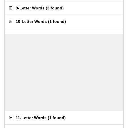
9-Letter Words
(
3 found
)
10-Letter Words
(
1 found
)
11-Letter Words
(
1 found
)