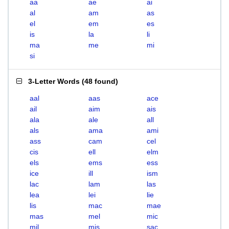
aa
ae
ai
al
am
as
el
em
es
is
la
li
ma
me
mi
si
3-Letter Words
(
48 found
)
aal
aas
ace
ail
aim
ais
ala
ale
all
als
ama
ami
ass
cam
cel
cis
ell
elm
els
ems
ess
ice
ill
ism
lac
lam
las
lea
lei
lie
lis
mac
mae
mas
mel
mic
mil
mis
sac