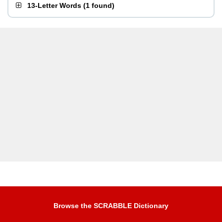
13-Letter Words
(
1 found
)
Browse the SCRABBLE Dictionary