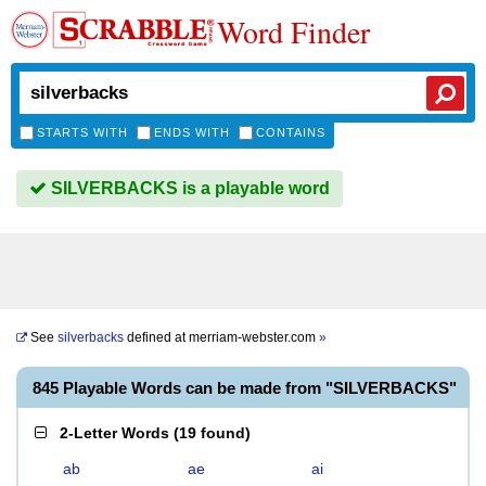
Word Finder
STARTS WITH
ENDS WITH
CONTAINS
SILVERBACKS is a playable word
See
silverbacks
defined at
merriam-webster.com
»
845 Playable Words can be made from "SILVERBACKS"
2-Letter Words
(
19 found
)
ab
ae
ai