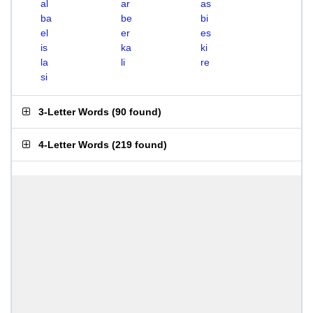
al
ar
as
ba
be
bi
el
er
es
is
ka
ki
la
li
re
si
3-Letter Words
(
90 found
)
4-Letter Words
(
219 found
)