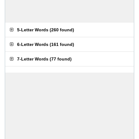
5-Letter Words
(
260 found
)
6-Letter Words
(
161 found
)
7-Letter Words
(
77 found
)