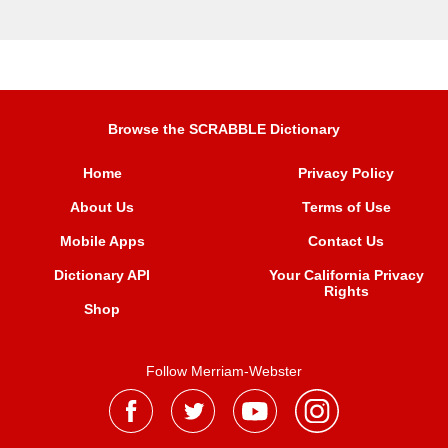
Browse the SCRABBLE Dictionary
Home
Privacy Policy
About Us
Terms of Use
Mobile Apps
Contact Us
Dictionary API
Your California Privacy
Rights
Shop
Follow Merriam-Webster