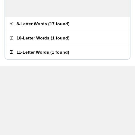
8-Letter Words
(
17 found
)
10-Letter Words
(
1 found
)
11-Letter Words
(
1 found
)