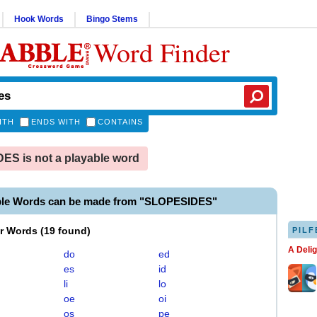
Hook Words
Bingo Stems
Word Finder
ITH
ENDS WITH
CONTAINS
S is not a playable word
ble Words can be made from "SLOPESIDES"
er Words
(
19 found
)
PILF
A Deli
do
ed
es
id
li
lo
oe
oi
os
pe