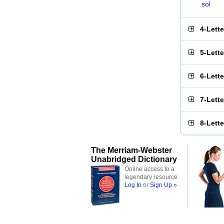
sol
4-Lett
5-Lett
6-Lett
7-Lett
8-Lett
The Merriam-Webster
Unabridged Dictionary
Online access to a
legendary resource
Log In
or
Sign Up »