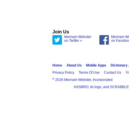
Join Us
Merriam-Webster
Merriam-W
on Twitter »
on Facebo
Home
About Us
Mobile Apps
Dictionary
Privacy Policy
Terms Of Use
Contact Us
Yo
®
2026 Merriam-Webster, Incorporated
HASBRO, its logo, and SCRABBLE