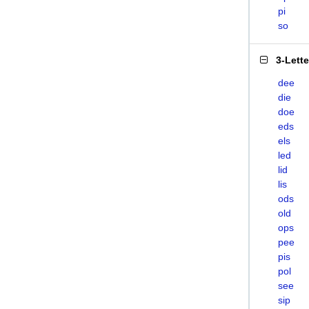
pi
so
3-Lett
dee
die
doe
eds
els
led
lid
lis
ods
old
ops
pee
pis
pol
see
sip