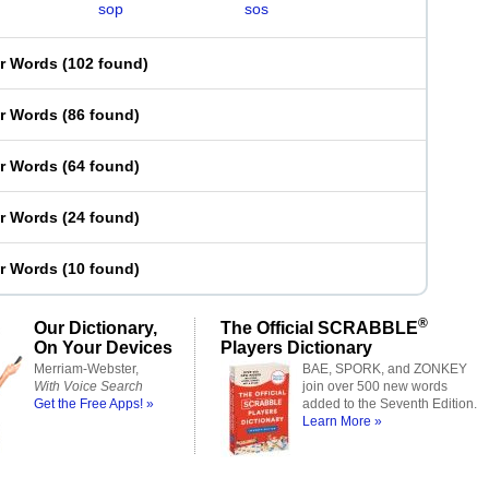
sop
sos
er Words
(
102 found
)
er Words
(
86 found
)
er Words
(
64 found
)
er Words
(
24 found
)
er Words
(
10 found
)
®
Our Dictionary,
The Official SCRABBLE
On Your Devices
Players Dictionary
Merriam-Webster,
BAE, SPORK, and ZONKEY
With Voice Search
join over 500 new words
Get the Free Apps! »
added to the Seventh Edition.
Learn More »