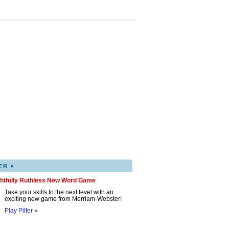
▸
ER
ghtfully Ruthless New Word Game
Take your skills to the next level with an
exciting new game from Merriam-Webster!
Play Pilfer »