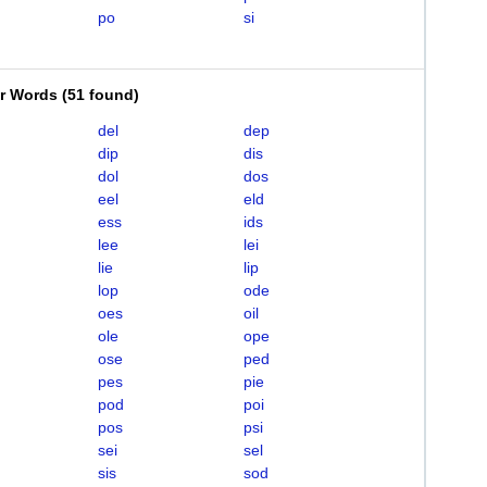
po
si
er Words
(
51 found
)
del
dep
dip
dis
dol
dos
eel
eld
ess
ids
lee
lei
lie
lip
lop
ode
oes
oil
ole
ope
ose
ped
pes
pie
pod
poi
pos
psi
sei
sel
sis
sod