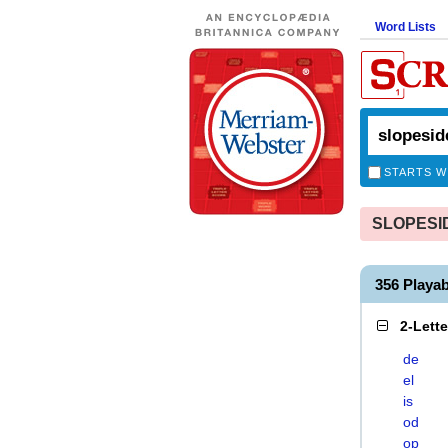
Word Lists
STARTS W
SLOPESIDE
356 Playa
2-Lett
de
el
is
od
op