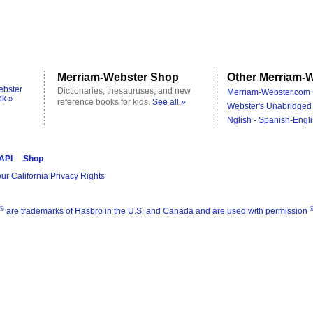
Merriam-Webster Shop
Other Merriam-W
ebster
Dictionaries, thesauruses, and new
Merriam-Webster.com 
ok »
reference books for kids.
See all »
Webster's Unabridged 
Nglish - Spanish-Engli
 API
Shop
ur California Privacy Rights
®
are trademarks of Hasbro in the U.S. and Canada and are used with permission