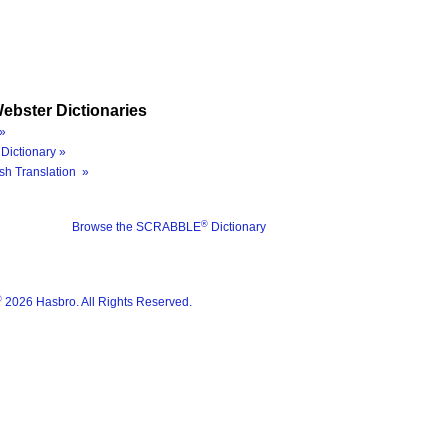
ebster Dictionaries
»
Dictionary »
sh Translation »
®
Browse the SCRABBLE
Dictionary
®
2026 Hasbro. All Rights Reserved.