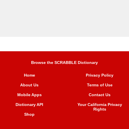
Browse the SCRABBLE Dictionary
Home
Privacy Policy
About Us
Terms of Use
Mobile Apps
Contact Us
Dictionary API
Your California Privacy
Rights
Shop