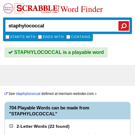
Word Finder
STARTS WITH
ENDS WITH
CONTAINS
STAPHYLOCOCCAL is a playable word
See
staphylococcal
defined at
merriam-webster.com
»
704 Playable Words can be made from
"STAPHYLOCOCCAL"
2-Letter Words
(
22 found
)