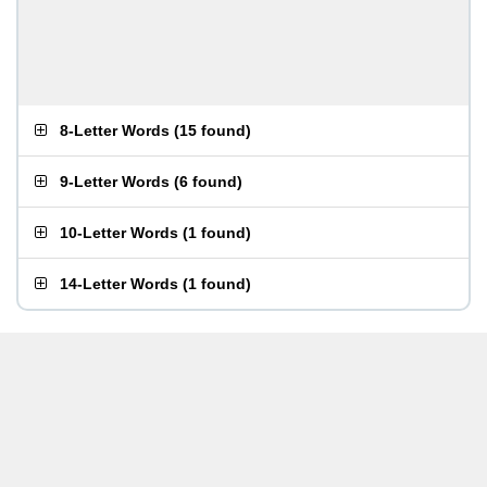
8-Letter Words
(
15 found
)
9-Letter Words
(
6 found
)
10-Letter Words
(
1 found
)
14-Letter Words
(
1 found
)