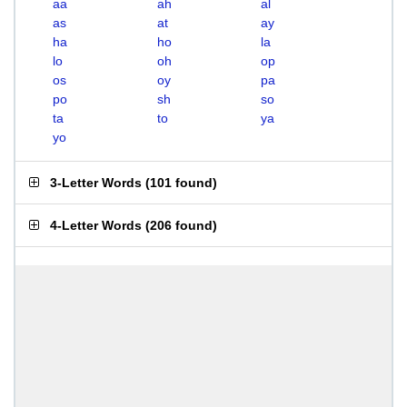
aa
ah
al
as
at
ay
ha
ho
la
lo
oh
op
os
oy
pa
po
sh
so
ta
to
ya
yo
3-Letter Words
(
101 found
)
4-Letter Words
(
206 found
)