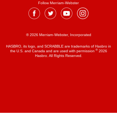
Follow Merriam-Webster
® 2026 Merriam-Webster, Incorporated
HASBRO, its logo, and SCRABBLE are trademarks of Hasbro in
®
the U.S. and Canada and are used with permission
2026
Hasbro. All Rights Reserved.