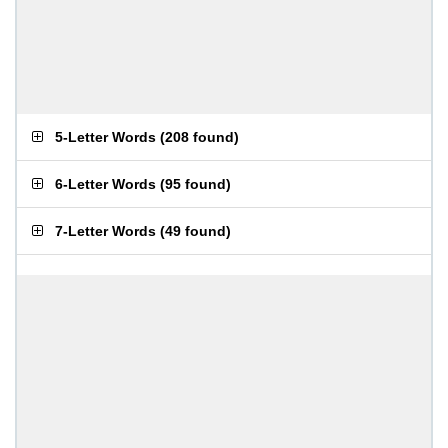
5-Letter Words
(
208 found
)
6-Letter Words
(
95 found
)
7-Letter Words
(
49 found
)