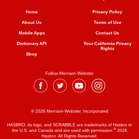
Home
Privacy Policy
About Us
Terms of Use
Mobile Apps
Contact Us
Dictionary API
Your California Privacy
Rights
Shop
Follow Merriam-Webster
® 2026 Merriam-Webster, Incorporated
HASBRO, its logo, and SCRABBLE are trademarks of Hasbro in
®
the U.S. and Canada and are used with permission
2026
Hasbro. All Rights Reserved.