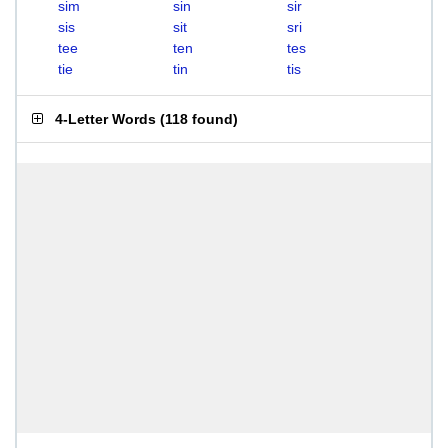
sim
sin
sir
sis
sit
sri
tee
ten
tes
tie
tin
tis
4-Letter Words
(
118 found
)