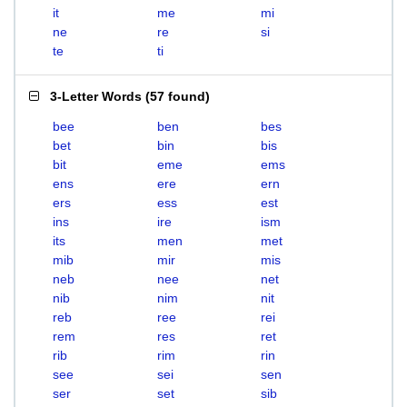
it
me
mi
ne
re
si
te
ti
3-Letter Words
(
57 found
)
bee
ben
bes
bet
bin
bis
bit
eme
ems
ens
ere
ern
ers
ess
est
ins
ire
ism
its
men
met
mib
mir
mis
neb
nee
net
nib
nim
nit
reb
ree
rei
rem
res
ret
rib
rim
rin
see
sei
sen
ser
set
sib