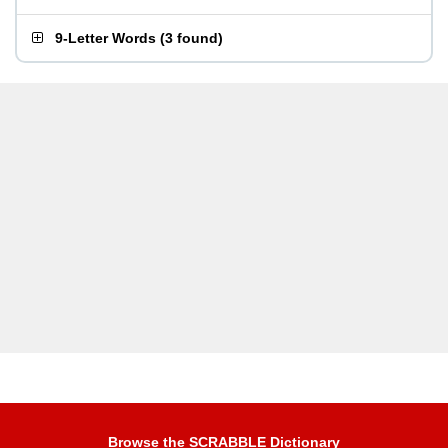
9-Letter Words
(
3 found
)
Browse the SCRABBLE Dictionary