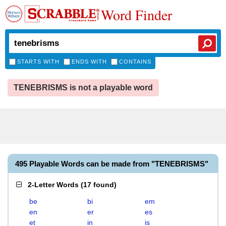
Word Finder
STARTS WITH
ENDS WITH
CONTAINS
TENEBRISMS is not a playable word
495 Playable Words can be made from "TENEBRISMS"
2-Letter Words
(
17 found
)
be
bi
em
en
er
es
et
in
is