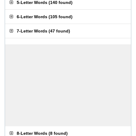
5-Letter Words
(
140 found
)
6-Letter Words
(
105 found
)
7-Letter Words
(
47 found
)
8-Letter Words
(
8 found
)