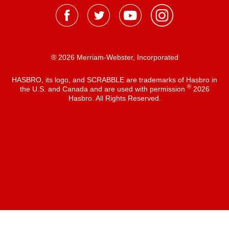
® 2026 Merriam-Webster, Incorporated
HASBRO, its logo, and SCRABBLE are trademarks of Hasbro in
®
the U.S. and Canada and are used with permission
2026
Hasbro. All Rights Reserved.