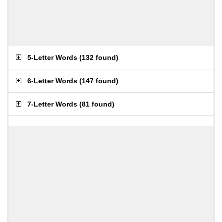
5-Letter Words
(
132 found
)
6-Letter Words
(
147 found
)
7-Letter Words
(
81 found
)