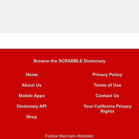
Browse the SCRABBLE Dictionary
Home
Privacy Policy
About Us
Terms of Use
Mobile Apps
Contact Us
Dictionary API
Your California Privacy
Rights
Shop
Follow Merriam-Webster