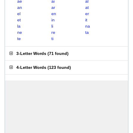
ae
ai
al
an
ar
at
el
en
er
et
in
it
la
li
na
ne
re
ta
te
ti
3-Letter Words
(
71 found
)
4-Letter Words
(
123 found
)