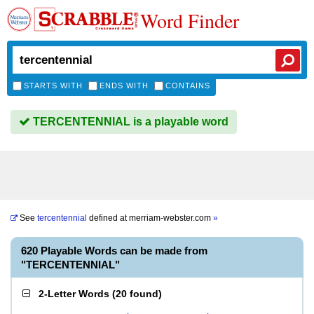
Word Finder
STARTS WITH
ENDS WITH
CONTAINS
TERCENTENNIAL is a playable word
See
tercentennial
defined at
merriam-webster.com
»
620 Playable Words can be made from
"TERCENTENNIAL"
2-Letter Words
(
20 found
)