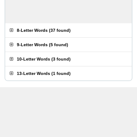
8-Letter Words
(
37 found
)
9-Letter Words
(
5 found
)
10-Letter Words
(
3 found
)
13-Letter Words
(
1 found
)