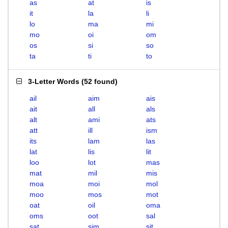
as
at
is
it
la
li
lo
ma
mi
mo
oi
om
os
si
so
ta
ti
to
3-Letter Words
(
52 found
)
ail
aim
ais
ait
all
als
alt
ami
ats
att
ill
ism
its
lam
las
lat
lis
lit
loo
lot
mas
mat
mil
mis
moa
moi
mol
moo
mos
mot
oat
oil
oma
oms
oot
sal
sat
sim
sit