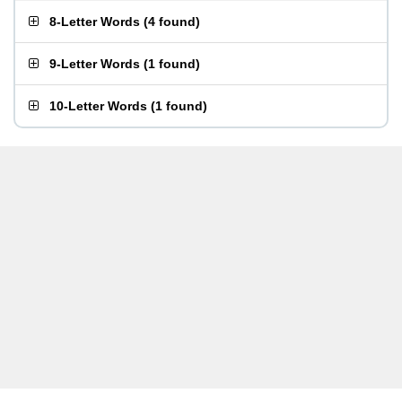
8-Letter Words
(
4 found
)
9-Letter Words
(
1 found
)
10-Letter Words
(
1 found
)