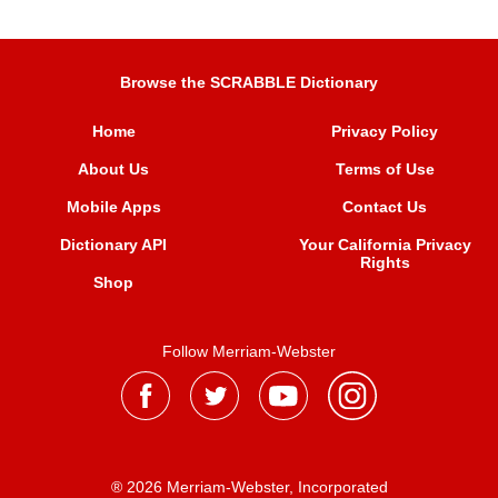
Browse the SCRABBLE Dictionary
Home
Privacy Policy
About Us
Terms of Use
Mobile Apps
Contact Us
Dictionary API
Your California Privacy
Rights
Shop
Follow Merriam-Webster
® 2026 Merriam-Webster, Incorporated