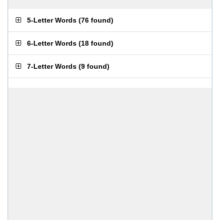
5-Letter Words
(
76 found
)
6-Letter Words
(
18 found
)
7-Letter Words
(
9 found
)