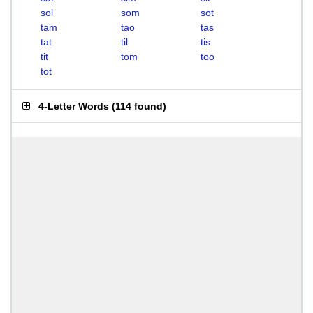
sol
som
sot
tam
tao
tas
tat
til
tis
tit
tom
too
tot
4-Letter Words
(
114 found
)