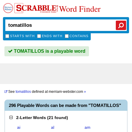
Word Finder
STARTS WITH
ENDS WITH
CONTAINS
TOMATILLOS is a playable word
See
tomatillos
defined at
merriam-webster.com
»
296 Playable Words can be made from "TOMATILLOS"
2-Letter Words
(
21 found
)
ai
al
am