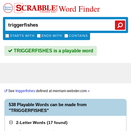
Word Finder
STARTS WITH
ENDS WITH
CONTAINS
TRIGGERFISHES is a playable word
See
triggerfishes
defined at
merriam-webster.com
»
538 Playable Words can be made from
"TRIGGERFISHES"
2-Letter Words
(
17 found
)