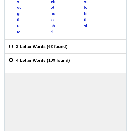
ef
eh
er
es
et
fe
gi
he
hi
if
is
it
re
sh
si
te
ti
3-Letter Words
(
62 found
)
4-Letter Words
(
109 found
)