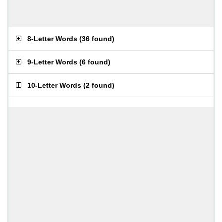
8-Letter Words
(
36 found
)
9-Letter Words
(
6 found
)
10-Letter Words
(
2 found
)