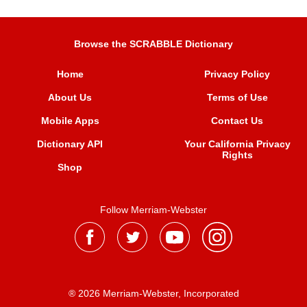
Browse the SCRABBLE Dictionary
Home
Privacy Policy
About Us
Terms of Use
Mobile Apps
Contact Us
Dictionary API
Your California Privacy
Rights
Shop
Follow Merriam-Webster
® 2026 Merriam-Webster, Incorporated