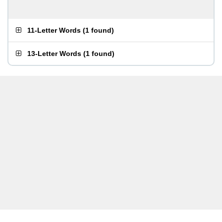
11-Letter Words
(
1 found
)
13-Letter Words
(
1 found
)