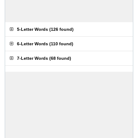
5-Letter Words
(
126 found
)
6-Letter Words
(
110 found
)
7-Letter Words
(
68 found
)