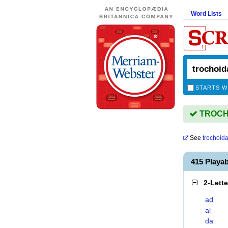
Word Lists
STARTS W
TROCHO
See
trochoida
415 Playa
2-Lett
ad
al
da