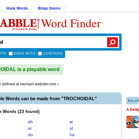
Hook Words
Bingo Stems
Word Finder
ITH
ENDS WITH
CONTAINS
IDAL is a playable word
l
defined at
merriam-webster.com
»
ble Words can be made from "TROCHOIDAL"
PILF
A Deli
er Words
(
23 found
)
ah
ai
ar
at
do
ha