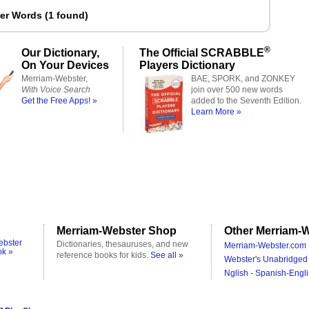
ter Words
(
1 found
)
®
Our Dictionary,
The Official SCRABBLE
On Your Devices
Players Dictionary
Merriam-Webster,
BAE, SPORK, and ZONKEY
With Voice Search
join over 500 new words
Get the Free Apps! »
added to the Seventh Edition.
Learn More »
Merriam-Webster Shop
Other Merriam-W
ebster
Dictionaries, thesauruses, and new
Merriam-Webster.com 
ok »
reference books for kids.
See all »
Webster's Unabridged 
Nglish - Spanish-Engli