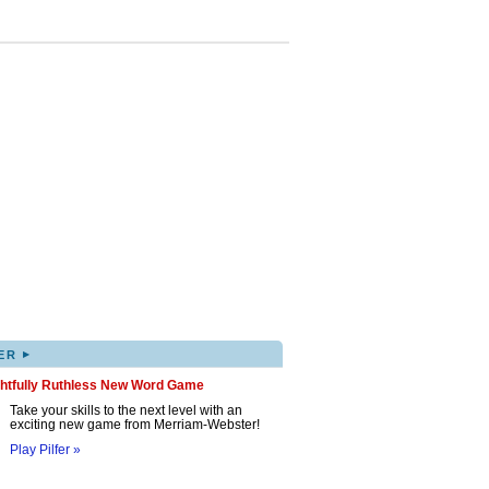
▸
ER
ghtfully Ruthless New Word Game
Take your skills to the next level with an
exciting new game from Merriam-Webster!
Play Pilfer »