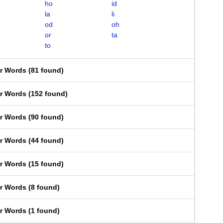
ho
id
la
li
od
oh
or
ta
to
er Words
(
81 found
)
er Words
(
152 found
)
er Words
(
90 found
)
er Words
(
44 found
)
er Words
(
15 found
)
er Words
(
8 found
)
er Words
(
1 found
)