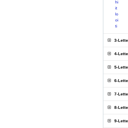
hi
it
lo
oi
ti
3-Lett
4-Lett
5-Lett
6-Lett
7-Lett
8-Lett
9-Lett