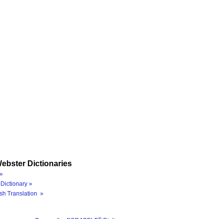
ebster Dictionaries
»
Dictionary »
sh Translation »
®