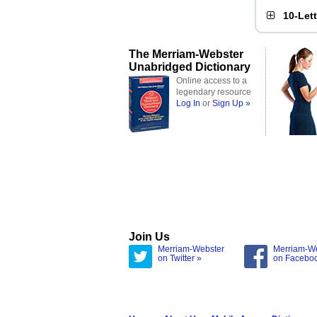
10-Let
The Merriam-Webster
Unabridged Dictionary
Online access to a
legendary resource
Log In
or
Sign Up »
Join Us
Merriam-Webster
Merriam-W
on Twitter »
on Facebo