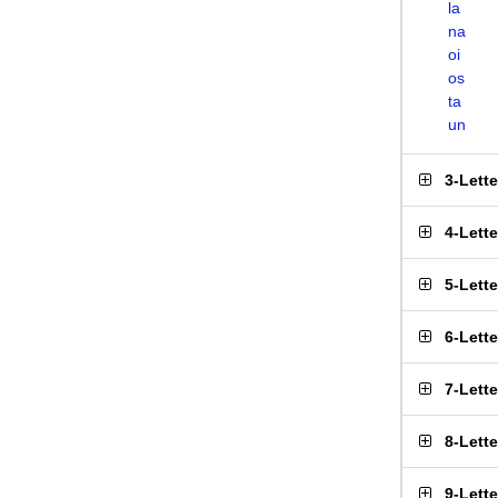
la
na
oi
os
ta
un
3-Lett
4-Lett
5-Lett
6-Lett
7-Lett
8-Lett
9-Lett