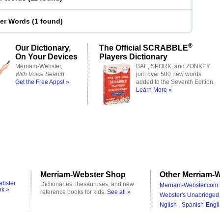
ter Words
(
1 found
)
®
Our Dictionary,
The Official SCRABBLE
On Your Devices
Players Dictionary
Merriam-Webster,
BAE, SPORK, and ZONKEY
With Voice Search
join over 500 new words
Get the Free Apps! »
added to the Seventh Edition.
Learn More »
Merriam-Webster Shop
Other Merriam-W
ebster
Dictionaries, thesauruses, and new
Merriam-Webster.com 
ok »
reference books for kids.
See all »
Webster's Unabridged 
Nglish - Spanish-Engli