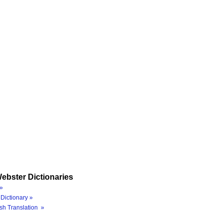
ebster Dictionaries
»
Dictionary »
sh Translation »