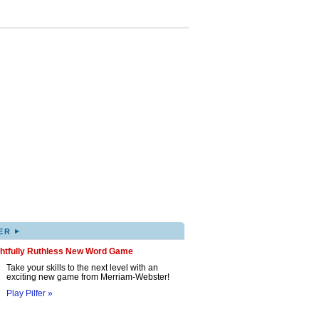
▸
ER
ghtfully Ruthless New Word Game
Take your skills to the next level with an
exciting new game from Merriam-Webster!
Play Pilfer »