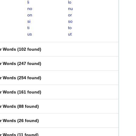
li
lo
no
nu
on
or
si
so
ti
to
us
ut
er Words
(
102 found
)
er Words
(
247 found
)
er Words
(
254 found
)
er Words
(
161 found
)
er Words
(
88 found
)
er Words
(
26 found
)
er Words
(
11 found
)