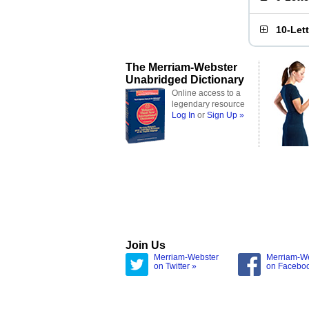
10-Let
The Merriam-Webster
Unabridged Dictionary
Online access to a
legendary resource
Log In
or
Sign Up »
Join Us
Merriam-Webster
Merriam-W
on Twitter »
on Facebo