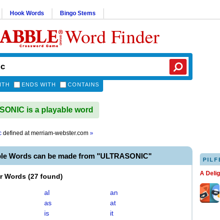
Hook Words
Bingo Stems
Word Finder
ITH
ENDS WITH
CONTAINS
ONIC is a playable word
c
defined at
merriam-webster.com
»
ble Words can be made from "ULTRASONIC"
PILF
A Deli
er Words
(
27 found
)
al
an
as
at
is
it