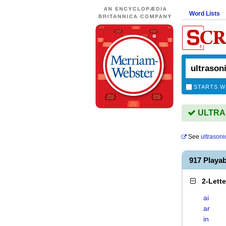
Word Lists
STARTS W
ULTRAS
See
ultrasoni
917 Playa
2-Lett
ai
ar
in