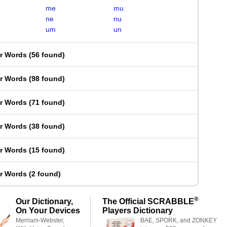
me
mu
ne
nu
um
un
er Words
(
56 found
)
er Words
(
98 found
)
er Words
(
71 found
)
er Words
(
38 found
)
er Words
(
15 found
)
er Words
(
2 found
)
®
Our Dictionary,
The Official SCRABBLE
On Your Devices
Players Dictionary
Merriam-Webster,
BAE, SPORK, and ZONKEY