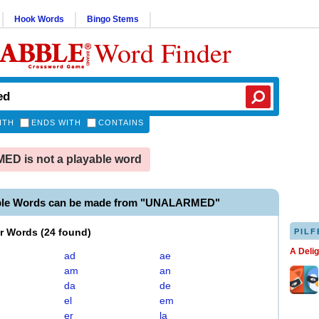
Hook Words
Bingo Stems
Word Finder
ITH
ENDS WITH
CONTAINS
D is not a playable word
able Words can be made from "UNALARMED"
er Words
(
24 found
)
PILF
A Deli
ad
ae
am
an
da
de
el
em
er
la