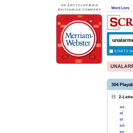
Word Lists
STARTS W
UNALARME
304 Play
2-Lett
aa
al
ar
ed
en