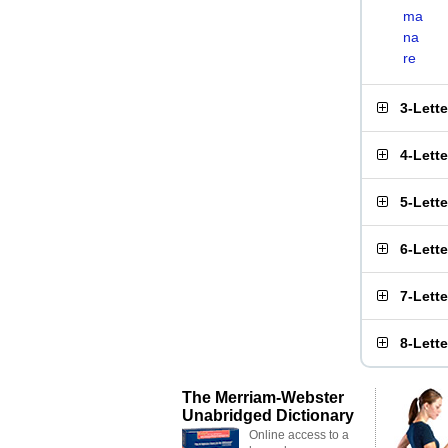
ma
na
re
3-Lett
4-Lett
5-Lett
6-Lett
7-Lett
8-Lett
The Merriam-Webster
Unabridged Dictionary
Online access to a