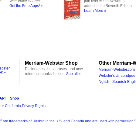
With Voice Search
join over 500 new words
Get the Free Apps! »
added to the Seventh Edition.
Learn More »
Merriam-Webster Shop
Other Merriam-W
ebster
Dictionaries, thesauruses, and new
Merriam-Webster.com 
ok »
reference books for kids.
See all »
Webster's Unabridged 
Nglish - Spanish-Engli
 API
Shop
ur California Privacy Rights
®
are trademarks of Hasbro in the U.S. and Canada and are used with permission