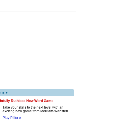
▸
ER
ghtfully Ruthless New Word Game
Take your skills to the next level with an
exciting new game from Merriam-Webster!
Play Pilfer »