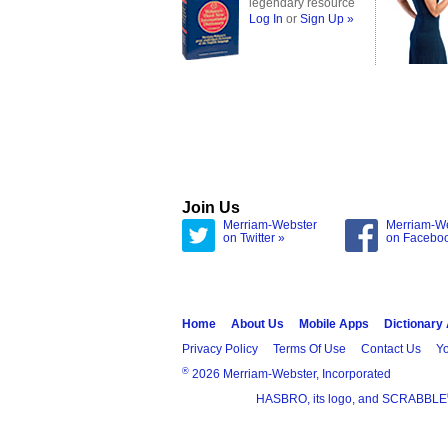
legendary resource
Log In
or
Sign Up »
Join Us
Merriam-Webster
Merriam-W
on Twitter »
on Facebo
Home
About Us
Mobile Apps
Dictionary
Privacy Policy
Terms Of Use
Contact Us
Yo
®
2026 Merriam-Webster, Incorporated
HASBRO, its logo, and SCRABBLE