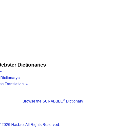
ebster Dictionaries
»
Dictionary »
sh Translation »
®
Browse the SCRABBLE
Dictionary
®
2026 Hasbro. All Rights Reserved.