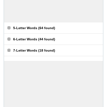
5-Letter Words
(
64 found
)
6-Letter Words
(
44 found
)
7-Letter Words
(
18 found
)