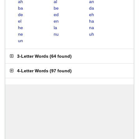
ah
al
an
ba
be
da
de
ed
eh
el
en
ha
he
la
na
ne
nu
uh
un
3-Letter Words
(
64 found
)
4-Letter Words
(
97 found
)