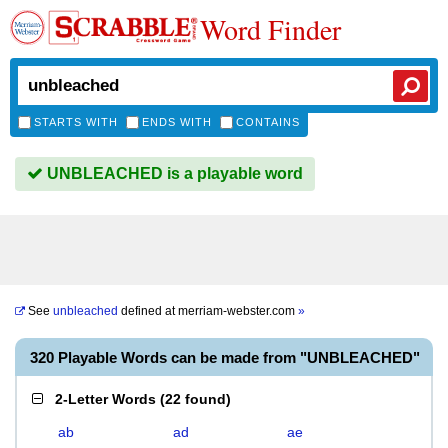
Word Finder
STARTS WITH
ENDS WITH
CONTAINS
UNBLEACHED is a playable word
See
unbleached
defined at
merriam-webster.com
»
320 Playable Words can be made from "UNBLEACHED"
2-Letter Words
(
22 found
)
ab
ad
ae