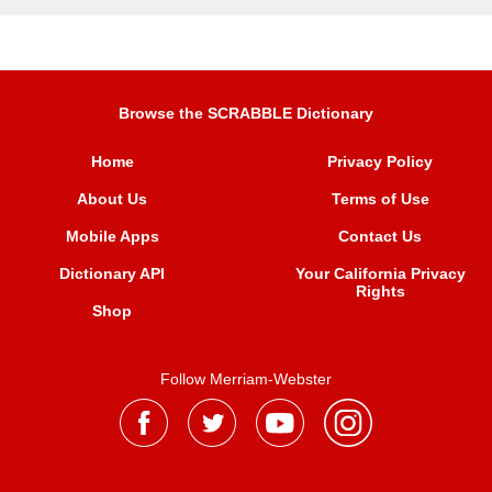
Browse the SCRABBLE Dictionary
Home
Privacy Policy
About Us
Terms of Use
Mobile Apps
Contact Us
Dictionary API
Your California Privacy
Rights
Shop
Follow Merriam-Webster