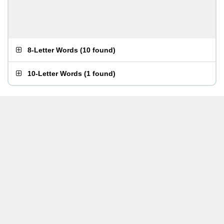
8-Letter Words
(
10 found
)
10-Letter Words
(
1 found
)