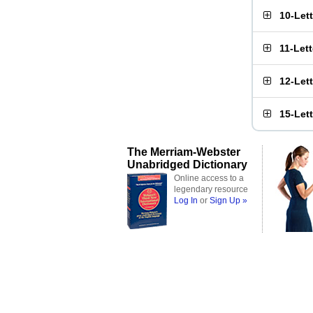
10-Let
11-Let
12-Let
15-Let
The Merriam-Webster
Unabridged Dictionary
Online access to a
legendary resource
Log In
or
Sign Up »