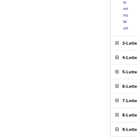
is
mi
nu
te
un
3-Lett
4-Lett
5-Lett
6-Lett
7-Lett
8-Lett
9-Lett