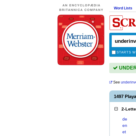
Word Lists
STARTS W
UNDERI
See
underinv
1497 Pla
2-Lett
de
en
et