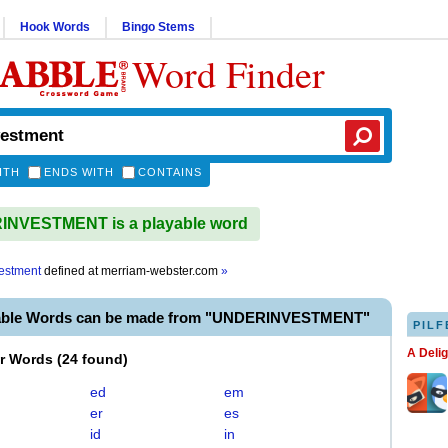
Hook Words
Bingo Stems
Word Finder
ITH
ENDS WITH
CONTAINS
NVESTMENT is a playable word
estment
defined at
merriam-webster.com
»
yable Words can be made from "UNDERINVESTMENT"
PILF
A Deli
er Words
(
24 found
)
ed
em
er
es
id
in