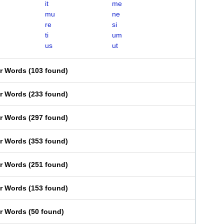
it
me
mu
ne
re
si
ti
um
us
ut
er Words
(
103 found
)
er Words
(
233 found
)
er Words
(
297 found
)
er Words
(
353 found
)
er Words
(
251 found
)
er Words
(
153 found
)
er Words
(
50 found
)