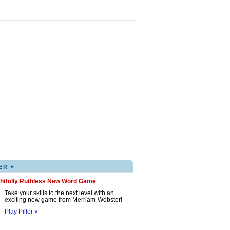
▸
ER
ghtfully Ruthless New Word Game
Take your skills to the next level with an
exciting new game from Merriam-Webster!
Play Pilfer »