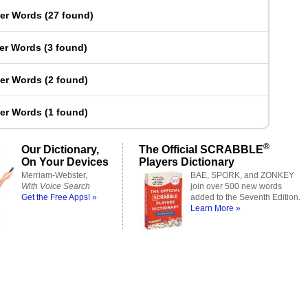
ter Words
(
27 found
)
ter Words
(
3 found
)
ter Words
(
2 found
)
ter Words
(
1 found
)
®
Our Dictionary,
The Official SCRABBLE
On Your Devices
Players Dictionary
Merriam-Webster,
BAE, SPORK, and ZONKEY
With Voice Search
join over 500 new words
Get the Free Apps! »
added to the Seventh Edition.
Learn More »