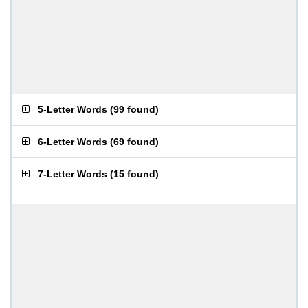
5-Letter Words
(
99 found
)
6-Letter Words
(
69 found
)
7-Letter Words
(
15 found
)