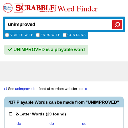
Word Finder
STARTS WITH
ENDS WITH
CONTAINS
UNIMPROVED is a playable word
See
unimproved
defined at
merriam-webster.com
»
437 Playable Words can be made from "UNIMPROVED"
2-Letter Words
(
29 found
)
de
do
ed