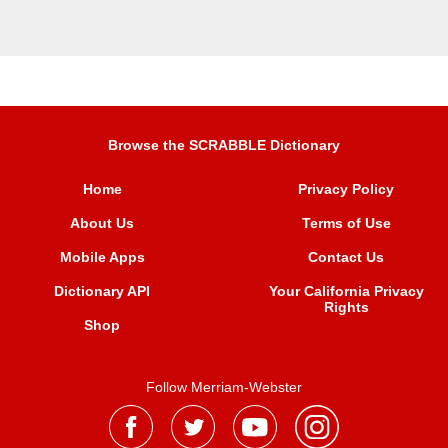
Browse the SCRABBLE Dictionary
Home
Privacy Policy
About Us
Terms of Use
Mobile Apps
Contact Us
Dictionary API
Your California Privacy
Rights
Shop
Follow Merriam-Webster