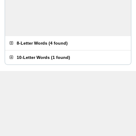
8-Letter Words
(
4 found
)
10-Letter Words
(
1 found
)