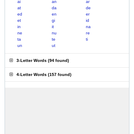
ai
an
ar
at
da
de
ed
en
er
et
gi
id
in
it
na
ne
nu
re
ta
te
ti
un
ut
3-Letter Words
(
94 found
)
4-Letter Words
(
157 found
)