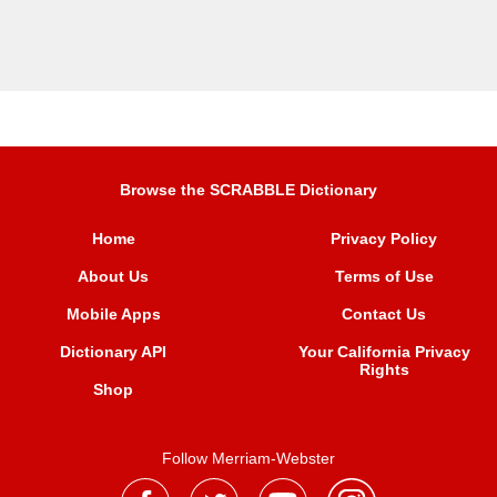
Browse the SCRABBLE Dictionary
Home
Privacy Policy
About Us
Terms of Use
Mobile Apps
Contact Us
Dictionary API
Your California Privacy
Rights
Shop
Follow Merriam-Webster