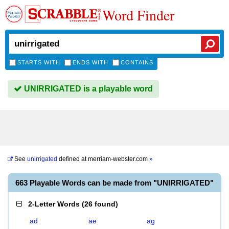
Word Finder
STARTS WITH
ENDS WITH
CONTAINS
UNIRRIGATED is a playable word
See
unirrigated
defined at
merriam-webster.com
»
663 Playable Words can be made from "UNIRRIGATED"
2-Letter Words
(
26 found
)
ad
ae
ag