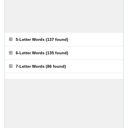
5-Letter Words
(
137 found
)
6-Letter Words
(
135 found
)
7-Letter Words
(
86 found
)