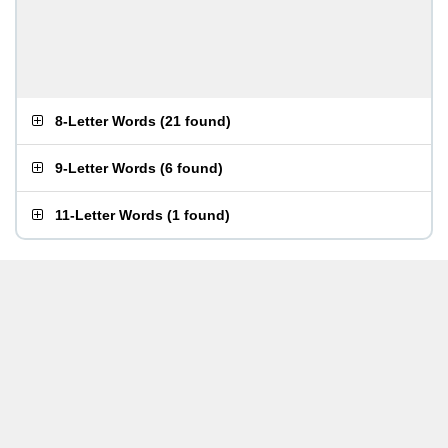
8-Letter Words
(
21 found
)
9-Letter Words
(
6 found
)
11-Letter Words
(
1 found
)